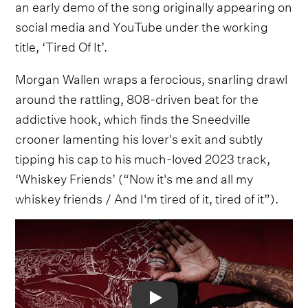
an early demo of the song originally appearing on
social media and YouTube under the working
title, ‘Tired Of It’.
Morgan Wallen wraps a ferocious, snarling drawl
around the rattling, 808-driven beat for the
addictive hook, which finds the Sneedville
crooner lamenting his lover's exit and subtly
tipping his cap to his much-loved 2023 track,
‘Whiskey Friends’ (“Now it's me and all my
whiskey friends / And I'm tired of it, tired of it”).
Video