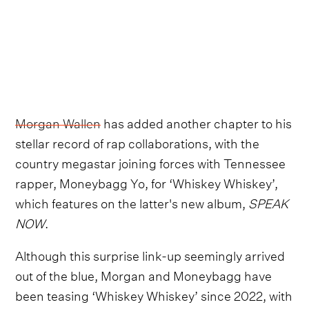
Morgan Wallen
has added another chapter to his
stellar record of rap collaborations, with the
country megastar joining forces with Tennessee
rapper, Moneybagg Yo, for ‘Whiskey Whiskey’,
which features on the latter's new album,
SPEAK
NOW
.
Although this surprise link-up seemingly arrived
out of the blue, Morgan and Moneybagg have
been teasing ‘Whiskey Whiskey’ since 2022, with