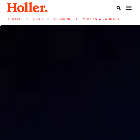
HOLLER
>
NEWS
>
BREAKING
>
MORGAN-W...-WHISKEY