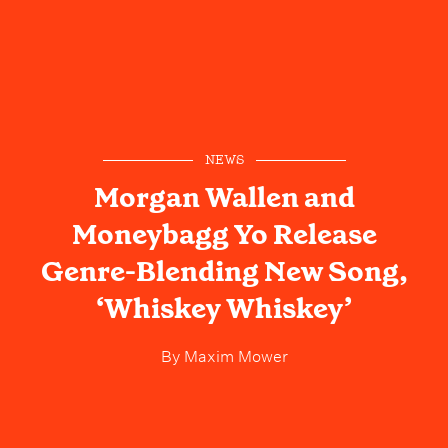
NEWS
Morgan Wallen and
Moneybagg Yo Release
Genre-Blending New Song,
‘Whiskey Whiskey’
By
Maxim Mower