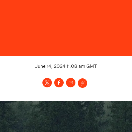
June 14, 2024 11:08 am
GMT