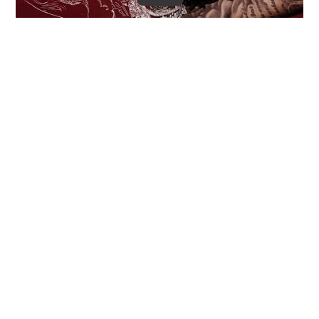
Moneybagg Yo takes the helm for a fiery opening