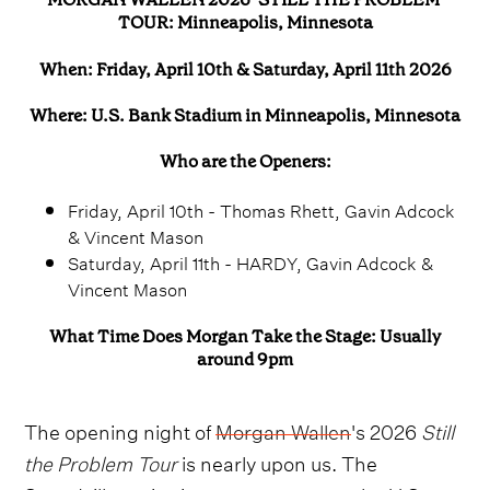
TOUR: Minneapolis, Minnesota
When: Friday, April 10th & Saturday, April 11th 2026
Where: U.S. Bank Stadium in Minneapolis, Minnesota
Who are the Openers:
Friday, April 10th - Thomas Rhett, Gavin Adcock
& Vincent Mason
Saturday, April 11th - HARDY, Gavin Adcock &
Vincent Mason
What Time Does Morgan Take the Stage: Usually
around 9pm
The opening night of
Morgan Wallen
's 2026
Still
the Problem Tour
is nearly upon us. The