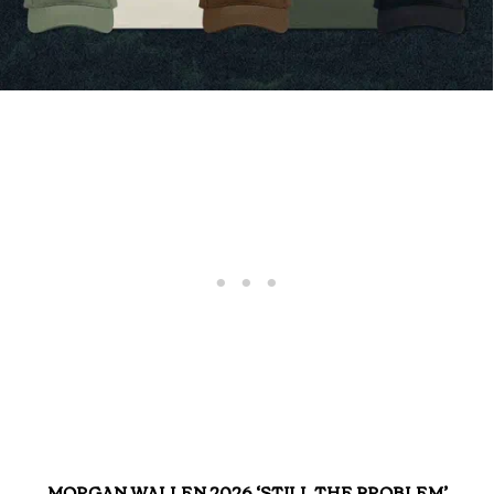
MORGAN WALLEN 2026 ‘STILL THE PROBLEM’