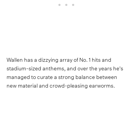
Wallen has a dizzying array of No. 1 hits and
stadium-sized anthems, and over the years he's
managed to curate a strong balance between
new material and crowd-pleasing earworms.