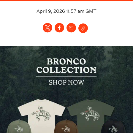
April 9, 2026 11:57 am
GMT