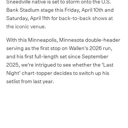
Sneedville native is set to storm onto the U.S.
Bank Stadium stage this Friday, April 10th and
Saturday, April 11th for
back-to-back shows at
the iconic venue
.
With this Minneapolis, Minnesota double-header
serving as the first stop on Wallen's 2026 run,
and his first full-length set since September
2025, we're intrigued to see whether the ‘Last
Night’ chart-topper decides to switch up his
setlist from last year.