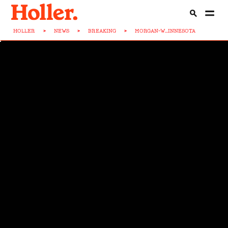
HOLLER
>
NEWS
>
BREAKING
>
MORGAN-W...INNESOTA