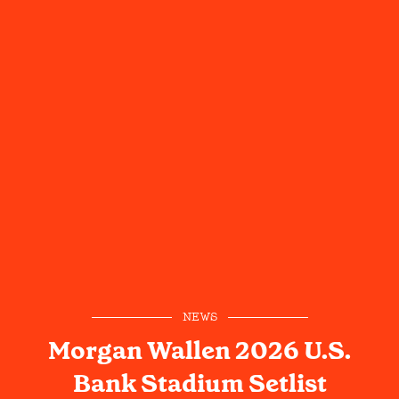
NEWS
Morgan Wallen 2026 U.S.
Bank Stadium Setlist