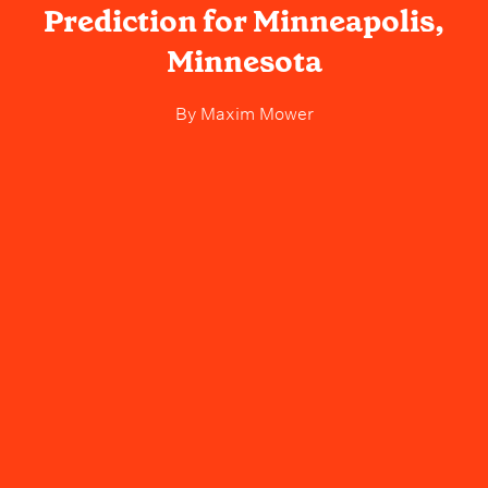
Prediction for Minneapolis,
Minnesota
By
Maxim Mower