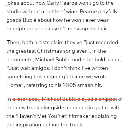
jokes about how Carly Pearce won't go to the
studio without a bottle of wine, Pearce playfully
goads Bublé about how he won't ever wear
headphones because it'll mess up his hair.
Then, both artists claim they've “just recorded
the greatest Christmas song ever”. In the
comments, Michael Bublé made the bold claim,
“Just wait amigos. I don’t think I’ve written
something this meaningful since we wrote
Home”, referring to his 2005 smash hit.
In
a later post, Michael Bublé played a snippet
of
the new track alongside an acoustic guitar, with
the ‘Haven't Met You Yet’ hitmaker explaining
the inspiration behind the track.