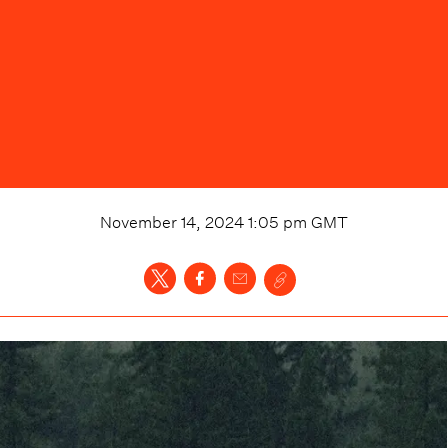
November 14, 2024 1:05 pm
GMT