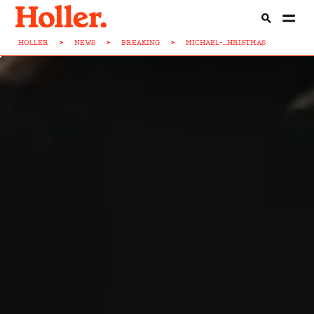
HOLLER
>
NEWS
>
BREAKING
>
MICHAEL-...HRISTMAS