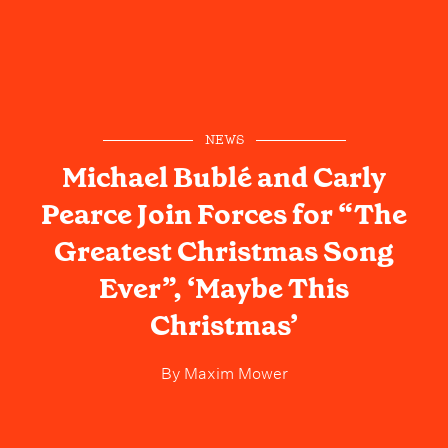
NEWS
Michael Bublé and Carly
Pearce Join Forces for “The
Greatest Christmas Song
Ever”, ‘Maybe This
Christmas’
By
Maxim Mower