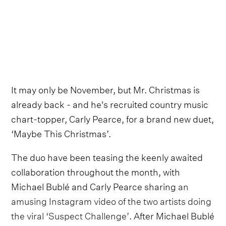
It may only be November, but Mr. Christmas is
already back - and he's recruited country music
chart-topper, Carly Pearce, for a brand new duet,
‘Maybe This Christmas’.
The duo have been teasing the keenly awaited
collaboration throughout the month, with
Michael Bublé and Carly Pearce sharing
an
amusing Instagram video of the two artists doing
the viral ‘Suspect Challenge’
. After Michael Bublé