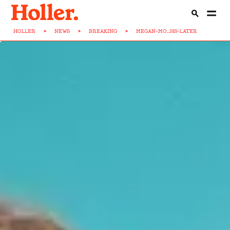
HOLLER
>
NEWS
>
BREAKING
>
MEGAN-MO...HS-LATER