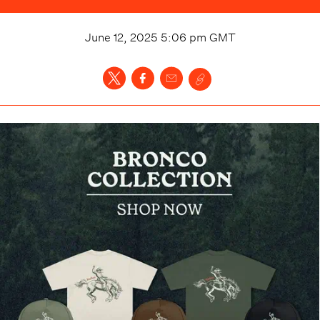
June 12, 2025 5:06 pm
GMT