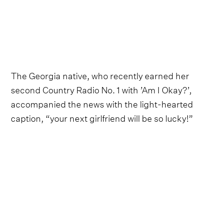
The Georgia native, who recently earned her
second Country Radio No. 1 with ’Am I Okay?’,
accompanied the news with the light-hearted
caption, “your next girlfriend will be so lucky!”