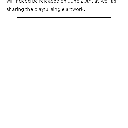
sharing the playful single artwork.