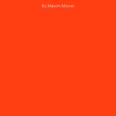
By
Maxim Mower