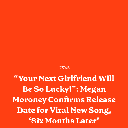
NEWS
“Your Next Girlfriend Will
Be So Lucky!”: Megan
Moroney Confirms Release
Date for Viral New Song,
‘Six Months Later’