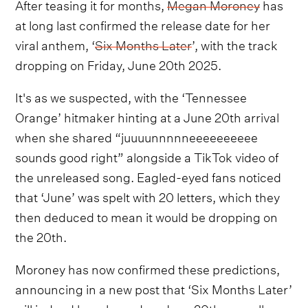
After teasing it for months,
Megan Moroney
has
at long last confirmed the release date for her
viral anthem, ‘
Six Months Later
’, with the track
dropping on Friday, June 20th 2025.
It's as we suspected, with the ‘Tennessee
Orange’ hitmaker hinting at a June 20th arrival
when she shared “juuuunnnnneeeeeeeeee
sounds good right” alongside a TikTok video of
the unreleased song. Eagled-eyed fans noticed
that ‘June’ was spelt with 20 letters, which they
then deduced to mean it would be dropping on
the 20th.
Moroney has now confirmed these predictions,
announcing in a new post that ‘Six Months Later’
will indeed be released on June 20th, as well as