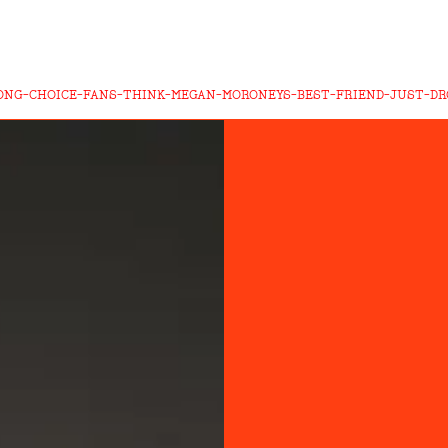
ONG-CHOICE-FANS-THINK-MEGAN-MORONEYS-BEST-FRIEND-JUST-D