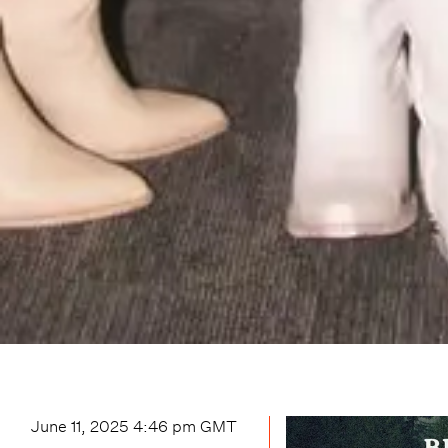
June 11, 2025 4:46 pm
GMT