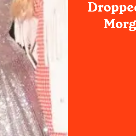
Dropped
Morg