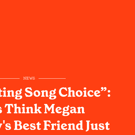
NEWS
ting Song Choice”:
s Think Megan
s Best Friend Just