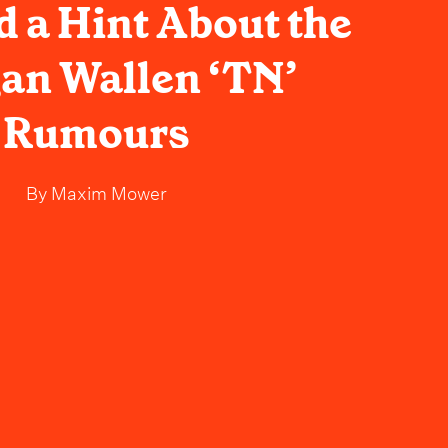
 a Hint About the
an Wallen ‘TN’
Rumours
By
Maxim Mower