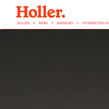
HOLLER
>
NEWS
>
BREAKING
>
INTERESTING-S