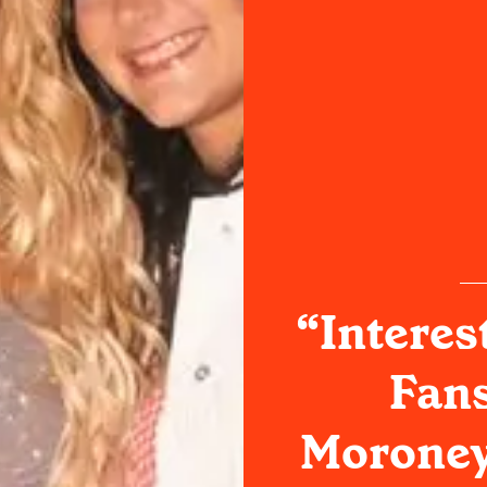
“Interes
Fan
Moroney'