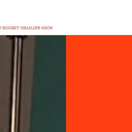
-BIGGEST-HEADLINE-SHOW