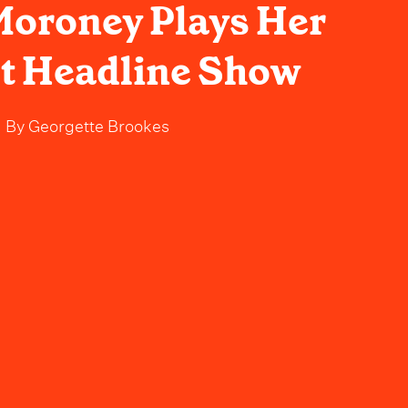
oroney Plays Her
t Headline Show
By
Georgette Brookes