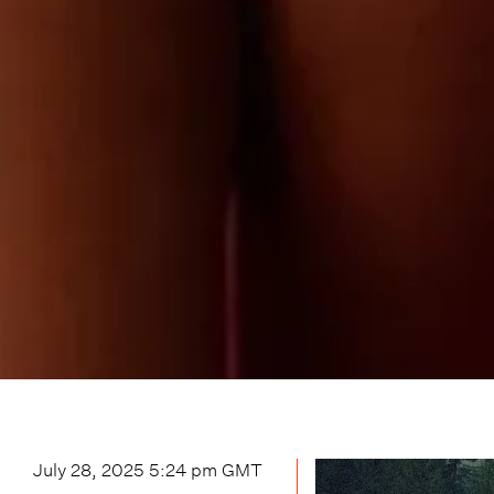
July 28, 2025 5:24 pm
GMT