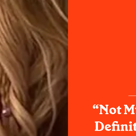
“Not M
Defini