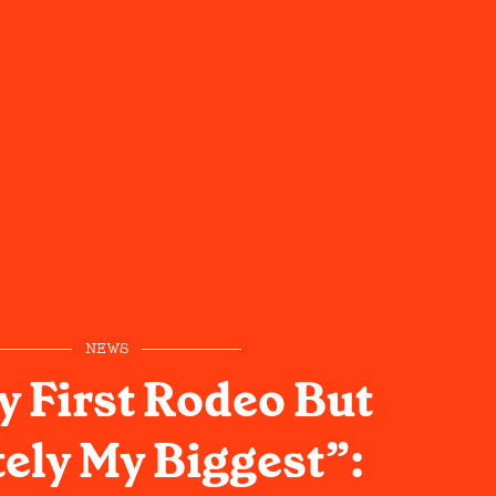
NEWS
y First Rodeo But
tely My Biggest”: