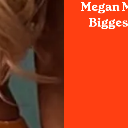
Megan M
Bigges