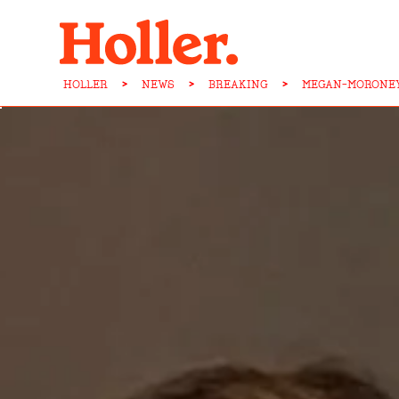
HOLLER
>
NEWS
>
BREAKING
>
MEGAN-MORONEY