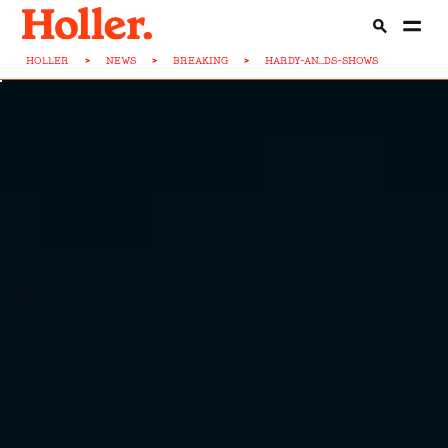
HOLLER
>
NEWS
>
BREAKING
>
HARDY-AN...DS-SHOWS