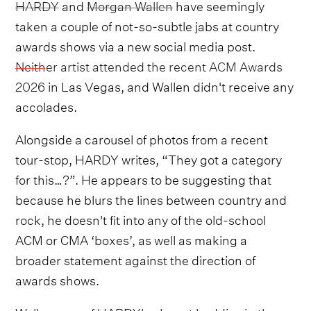
HARDY
and
Morgan Wallen
have seemingly
taken a couple of not-so-subtle jabs at country
awards shows via a new social media post.
Neither artist attended the recent ACM Awards
2026
in Las Vegas, and Wallen didn't receive any
accolades.
Alongside a carousel of photos from a recent
tour-stop, HARDY writes, “They got a category
for this…?”. He appears to be suggesting that
because he blurs the lines between country and
rock, he doesn't fit into any of the old-school
ACM or CMA ‘boxes’, as well as making a
broader statement against the direction of
awards shows.