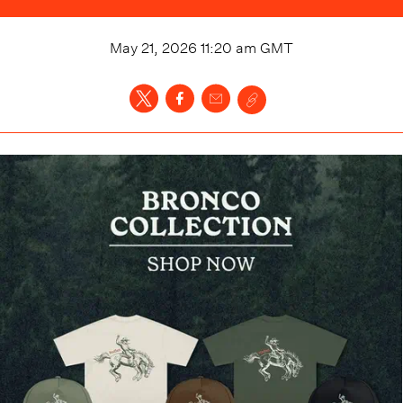
May 21, 2026 11:20 am
GMT