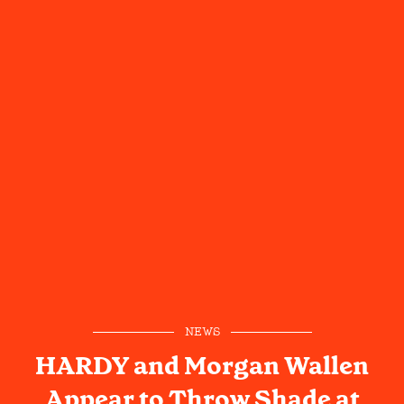
NEWS
HARDY and Morgan Wallen
Appear to Throw Shade at