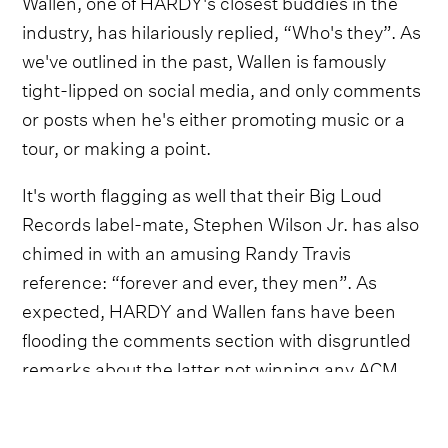
Wallen, one of HARDY's closest buddies in the
industry, has hilariously replied, “Who's they”. As
we've outlined in the past, Wallen is famously
tight-lipped on social media, and only comments
or posts when he's either promoting music or a
tour, or making a point.
It's worth flagging as well that their Big Loud
Records label-mate, Stephen Wilson Jr. has also
chimed in with an amusing Randy Travis
reference: “forever and ever, they men”. As
expected, HARDY and Wallen fans have been
flooding the comments section with disgruntled
remarks about the latter not winning any ACM
Awards last week.