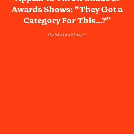
Awards Shows: “They Got a
Category For This…?”
By
Maxim Mower