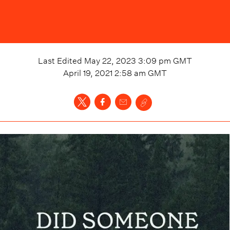
Last Edited
May 22, 2023 3:09 pm
GMT
April 19, 2021 2:58 am
GMT