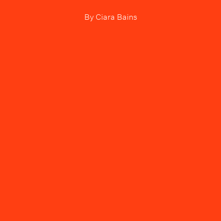
By
Ciara Bains