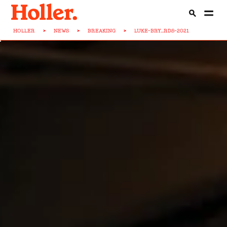
HOLLER
>
NEWS
>
BREAKING
>
LUKE-BRY...RDS-2021