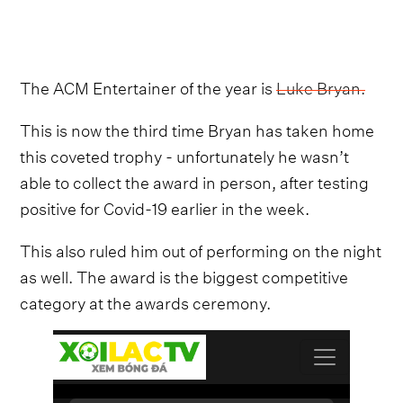
The ACM Entertainer of the year is
Luke Bryan.
This is now the third time Bryan has taken home
this coveted trophy - unfortunately he wasn’t
able to collect the award in person, after testing
positive for Covid-19 earlier in the week.
This also ruled him out of performing on the night
as well. The award is the biggest competitive
category at the awards ceremony.