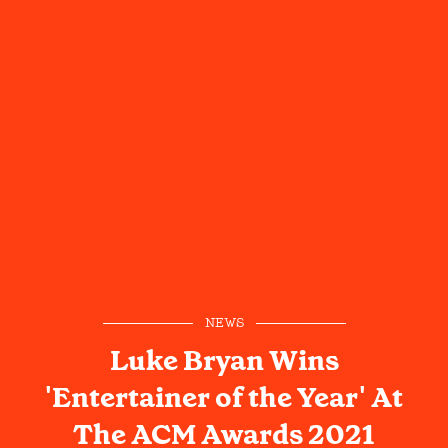
NEWS
Luke Bryan Wins
'Entertainer of the Year' At
The ACM Awards 2021