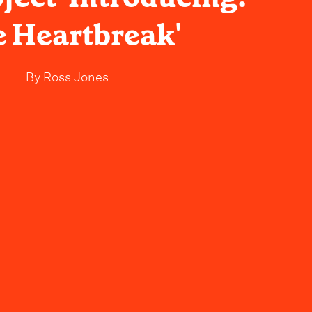
 Heartbreak'
By
Ross Jones