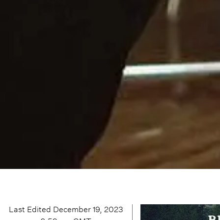
Last Edited
December 19, 2023