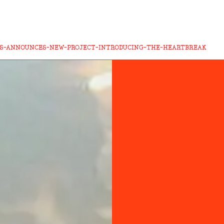
S-ANNOUNCES-NEW-PROJECT-INTRODUCING-THE-HEARTBREAK