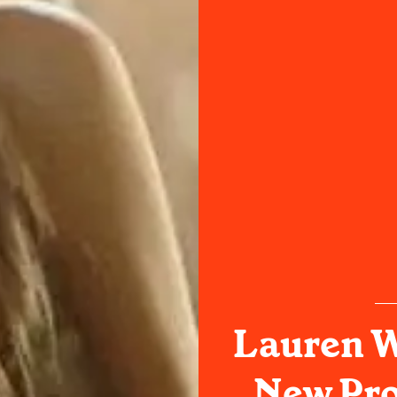
Lauren 
New Pro