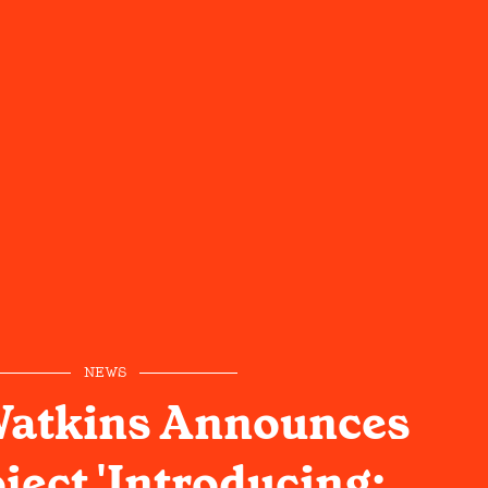
NEWS
Watkins Announces
ject 'Introducing: