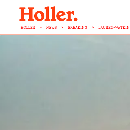
HOLLER
>
NEWS
>
BREAKING
>
LAUREN-WATKIN