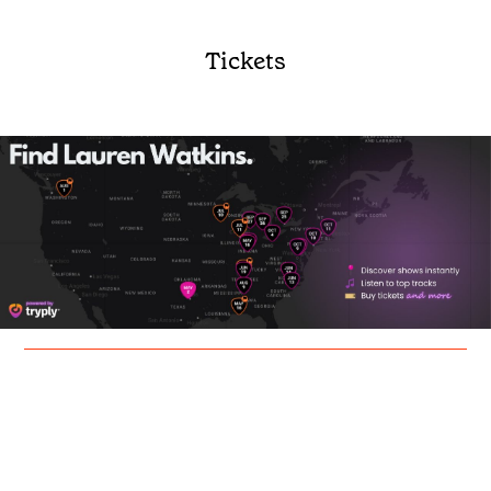
Tickets