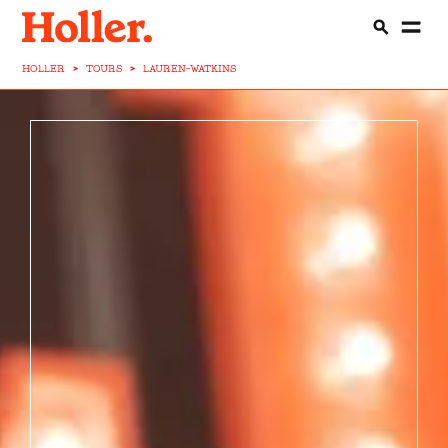
HOLLER
>
TOURS
>
LAUREN-WATKINS