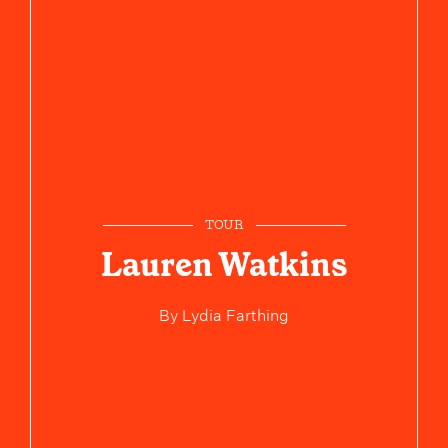
TOUR
Lauren Watkins
By
Lydia Farthing