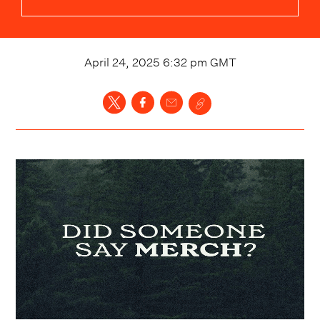
April 24, 2025 6:32 pm
GMT