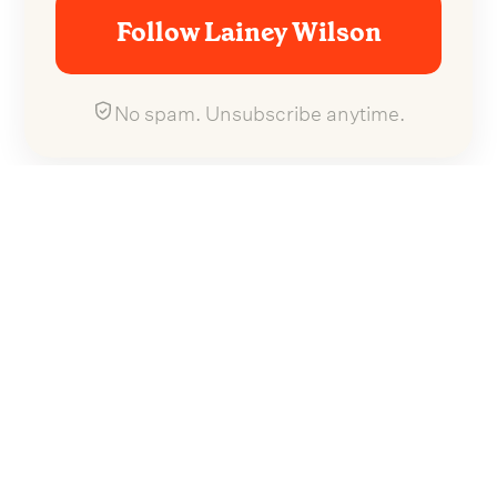
Follow Lainey Wilson
No spam. Unsubscribe anytime.