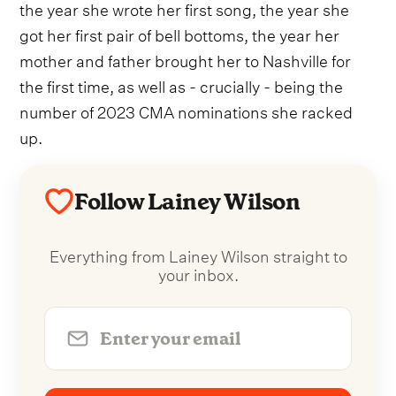
the year she wrote her first song, the year she
got her first pair of bell bottoms, the year her
mother and father brought her to Nashville for
the first time, as well as - crucially - being the
number of 2023 CMA nominations she racked
up.
Follow Lainey Wilson
Everything from Lainey Wilson straight to
your inbox.