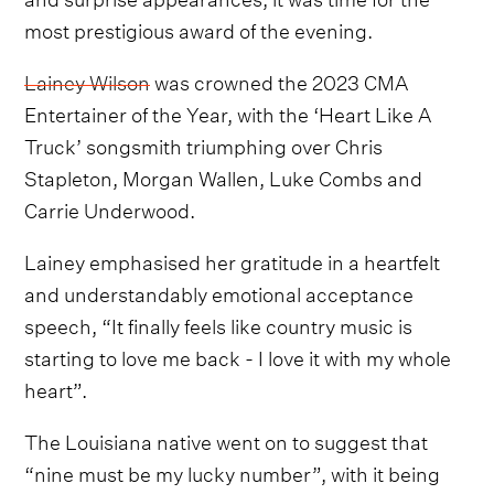
most prestigious award of the evening.
Lainey Wilson
was crowned the 2023 CMA
Entertainer of the Year, with the ‘Heart Like A
Truck’ songsmith triumphing over Chris
Stapleton, Morgan Wallen, Luke Combs and
Carrie Underwood.
Lainey emphasised her gratitude in a heartfelt
and understandably emotional acceptance
speech, “It finally feels like country music is
starting to love me back - I love it with my whole
heart”.
The Louisiana native went on to suggest that
“nine must be my lucky number”, with it being