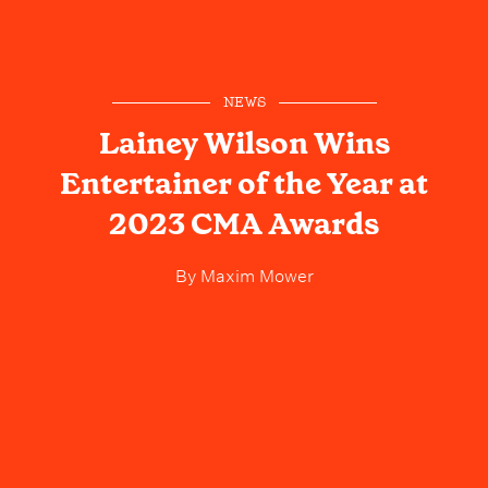
NEWS
Lainey Wilson Wins
Entertainer of the Year at
2023 CMA Awards
By
Maxim Mower