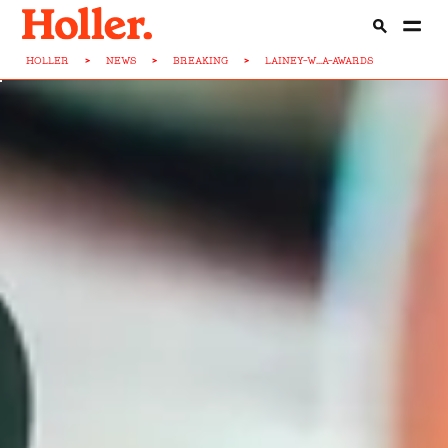
HOLLER
>
NEWS
>
BREAKING
>
LAINEY-W...A-AWARDS