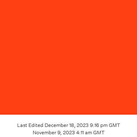
Last Edited
December 18, 2023 9:16 pm
GMT
November 9, 2023 4:11 am
GMT