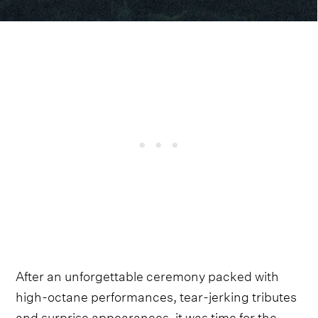
After an unforgettable ceremony packed with
high-octane performances, tear-jerking tributes
and surprise appearances, it was time for the