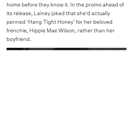
home before they know it. In the promo ahead of
its release, Lainey joked that she'd actually
penned ‘Hang Tight Honey’ for her beloved
frenchie, Hippie Mae Wilson, rather than her
boyfriend.
Video