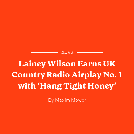
NEWS
Lainey Wilson Earns UK
Country Radio Airplay No. 1
with ‘Hang Tight Honey’
By
Maxim Mower