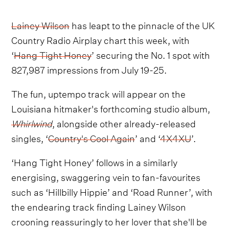
Lainey Wilson
has leapt to the pinnacle of the UK
Country Radio Airplay chart this week, with
‘
Hang Tight Honey
’ securing the No. 1 spot with
827,987 impressions from July 19-25.
The fun, uptempo track will appear on the
Louisiana hitmaker's forthcoming studio album,
Whirlwind
, alongside other already-released
singles, ‘
Country's Cool Again
’ and ‘
4X4XU
’.
‘Hang Tight Honey’ follows in a similarly
energising, swaggering vein to fan-favourites
such as ‘Hillbilly Hippie’ and ‘Road Runner’, with
the endearing track finding Lainey Wilson
crooning reassuringly to her lover that she'll be