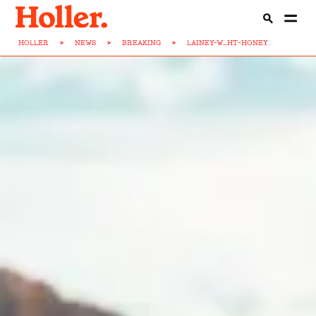
HOLLER
>
NEWS
>
BREAKING
>
LAINEY-W...HT-HONEY