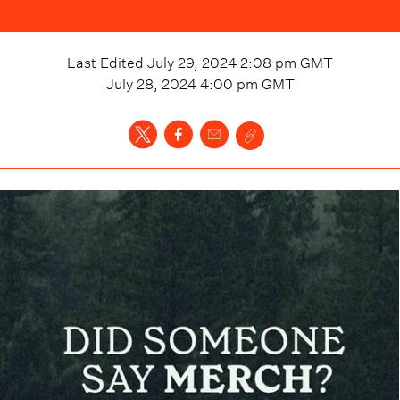
Last Edited
July 29, 2024 2:08 pm
GMT
July 28, 2024 4:00 pm
GMT