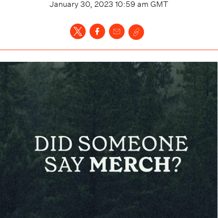
January 30, 2023 10:59 am
GMT