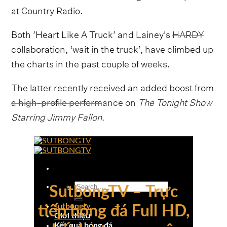
at Country Radio.
Both ’Heart Like A Truck’ and Lainey's
HARDY
collaboration, ‘wait in the truck’, have climbed up
the charts in the past couple of weeks.
The latter recently received an added boost from
a high-profile performance on
The Tonight Show
Starring Jimmy Fallon
.