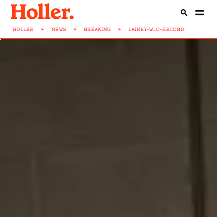
HOLLER
>
NEWS
>
BREAKING
>
LAINEY-W...O-RECORD