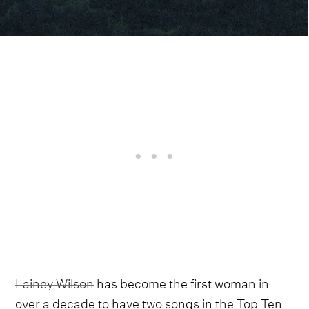
Lainey Wilson
has become the first woman in
over a decade to have two songs in the Top Ten