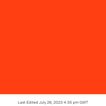
Last Edited
July 26, 2023 4:35 pm
GMT