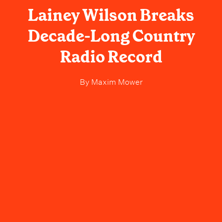
Lainey Wilson Breaks
Decade-Long Country
Radio Record
By
Maxim Mower