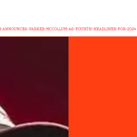
M-ANNOUNCES-PARKER-MCCOLLUM-AS-FOURTH-HEADLINER-FOR-2024