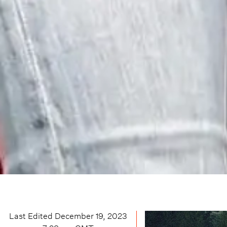
Last Edited
December 19, 2023