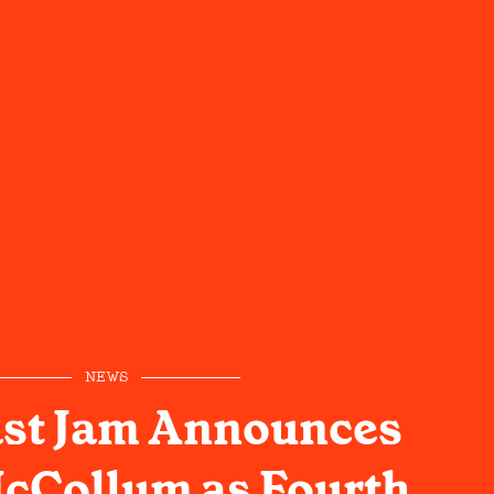
NEWS
ast Jam Announces
cCollum as Fourth