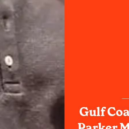
Gulf Co
Parker M