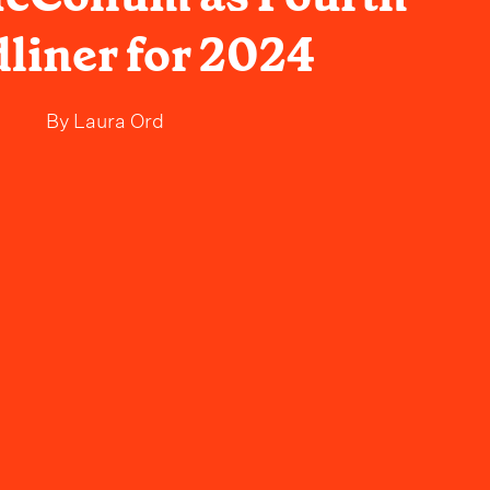
liner for 2024
By
Laura Ord