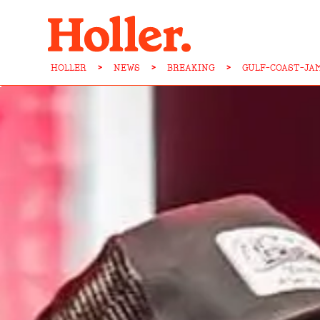
HOLLER
>
NEWS
>
BREAKING
>
GULF-COAST-JA