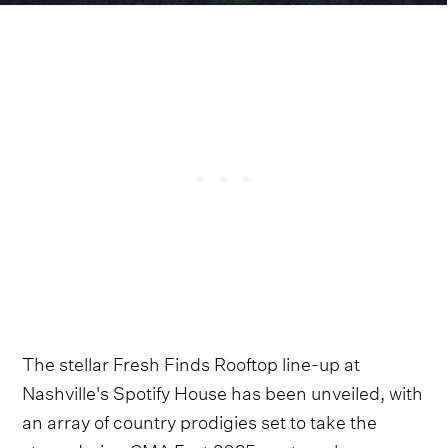
The stellar Fresh Finds Rooftop line-up at
Nashville's Spotify House has been unveiled, with
an array of country prodigies set to take the