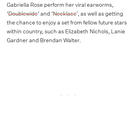
Gabriella Rose perform her viral earworms,
‘
Doublewide
’ and ‘
Necklace
’, as well as getting
the chance to enjoy a set from fellow future stars
within country, such as Elizabeth Nichols, Lanie
Gardner and Brendan Walter.