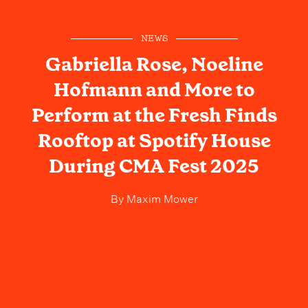
NEWS
Gabriella Rose, Noeline
Hofmann and More to
Perform at the Fresh Finds
Rooftop at Spotify House
During CMA Fest 2025
By
Maxim Mower