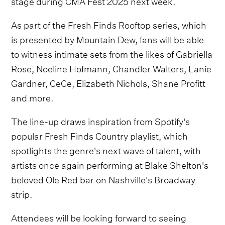
stage during CMA Fest 2025 next week.
As part of the Fresh Finds Rooftop series, which
is presented by Mountain Dew, fans will be able
to witness intimate sets from the likes of Gabriella
Rose, Noeline Hofmann, Chandler Walters, Lanie
Gardner, CeCe, Elizabeth Nichols, Shane Profitt
and more.
The line-up draws inspiration from Spotify's
popular Fresh Finds Country playlist, which
spotlights the genre's next wave of talent, with
artists once again performing at Blake Shelton's
beloved Ole Red bar on Nashville's Broadway
strip.
Attendees will be looking forward to seeing