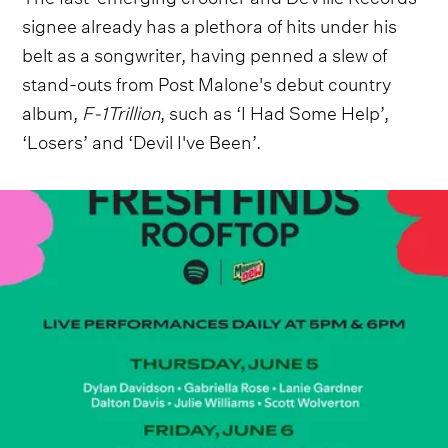
signee already has a plethora of hits under his
belt as a songwriter, having penned a slew of
stand-outs from Post Malone's debut country
album,
F-1Trillion
, such as ‘I Had Some Help’,
‘Losers’ and ‘Devil I've Been’.