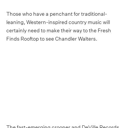
Those who have a penchant for traditional-
leaning, Western-inspired country music will
certainly need to make their way to the Fresh
Finds Rooftop to see Chandler Walters.
The fast-emerging crooner and DeVille Records