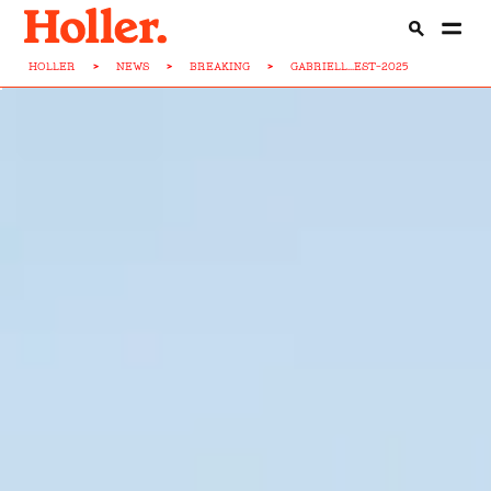
HOLLER
>
NEWS
>
BREAKING
>
GABRIELL...EST-2025