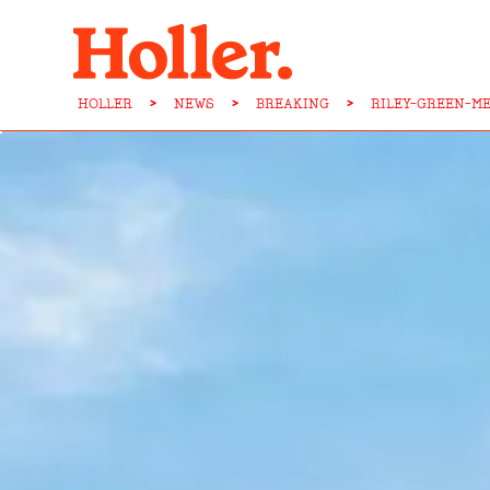
HOLLER
>
NEWS
>
BREAKING
>
RILEY-GREEN-M