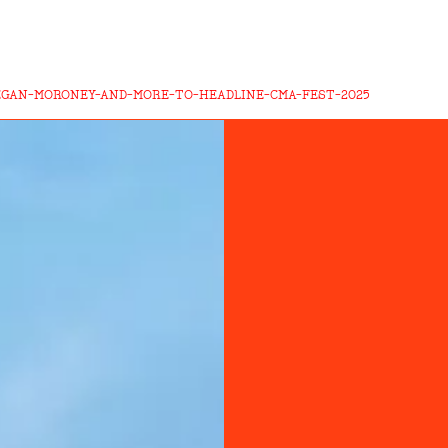
EGAN-MORONEY-AND-MORE-TO-HEADLINE-CMA-FEST-2025