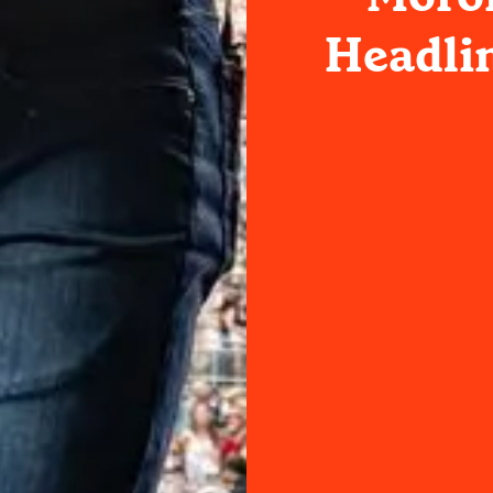
Headli