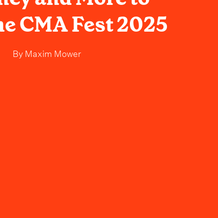
ne CMA Fest 2025
By
Maxim Mower