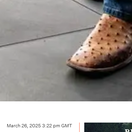
March 26, 2025 3:22 pm
GMT