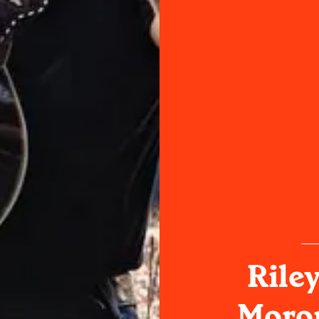
Rile
Moron