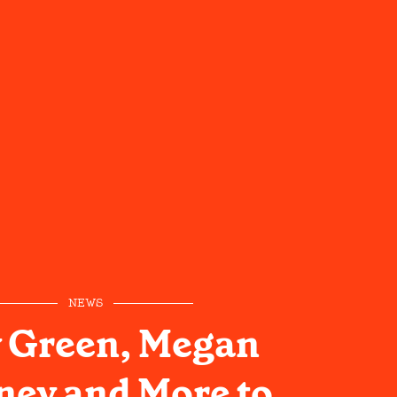
NEWS
y Green, Megan
ey and More to