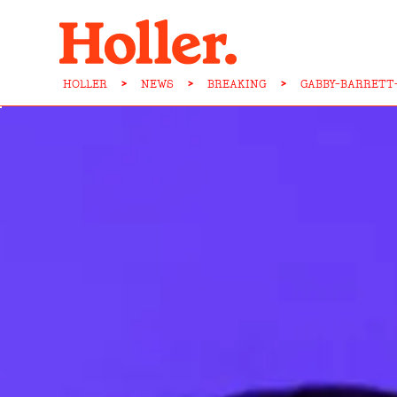
HOLLER
>
NEWS
>
BREAKING
>
GABBY-BARRETT