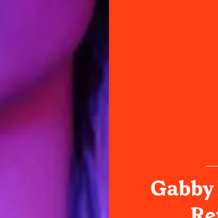
Gabby B
Re