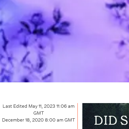
Last Edited
May 11, 2023 11:06 am
GMT
December 18, 2020 8:00 am
GMT