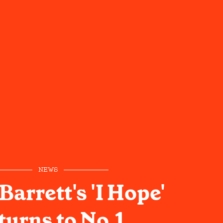
NEWS
arrett's 'I Hope'
turns to No.1