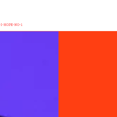
-I-HOPE-NO-1