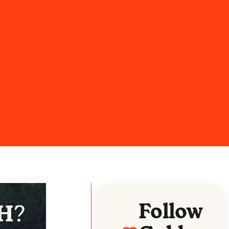
Follow