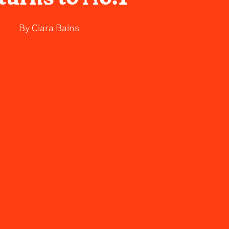
By
Ciara Bains