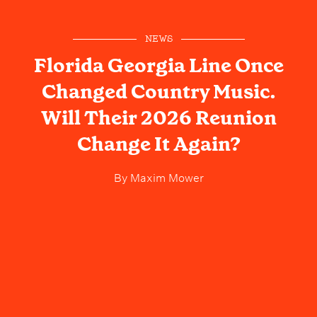
NEWS
Florida Georgia Line Once
Changed Country Music.
Will Their 2026 Reunion
Change It Again?
By
Maxim Mower