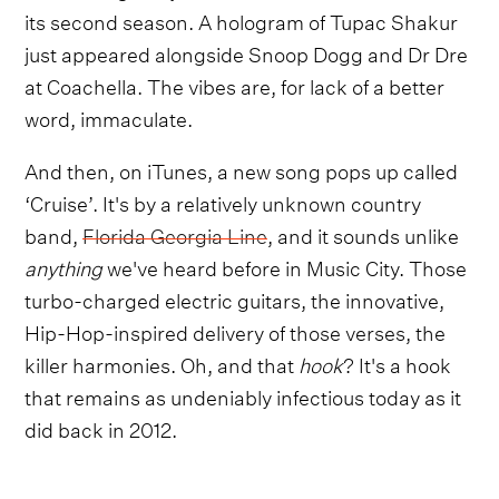
its second season. A hologram of Tupac Shakur
just appeared alongside Snoop Dogg and Dr Dre
at Coachella. The vibes are, for lack of a better
word, immaculate.
And then, on iTunes, a new song pops up called
‘Cruise’. It's by a relatively unknown country
band,
Florida Georgia Line
, and it sounds unlike
anything
we've heard before in Music City. Those
turbo-charged electric guitars, the innovative,
Hip-Hop-inspired delivery of those verses, the
killer harmonies. Oh, and that
hook
? It's a hook
that remains as undeniably infectious today as it
did back in 2012.