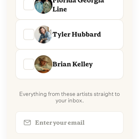
Florida Georgia
Line
Tyler Hubbard
Brian Kelley
Everything from these artists straight to
your inbox.