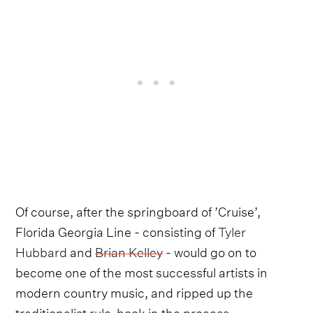
Of course, after the springboard of ’Cruise’,
Florida Georgia Line - consisting of
Tyler
Hubbard
and
Brian Kelley
- would go on to
become one of the most successful artists in
modern country music, and ripped up the
traditionalist rule-book in the process.