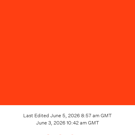
Last Edited
June 5, 2026 8:57 am
GMT
June 3, 2026 10:42 am
GMT