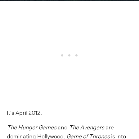
It's April 2012.
The Hunger Games
and
The Avengers
are
dominating Hollywood.
Game of Thrones
is into