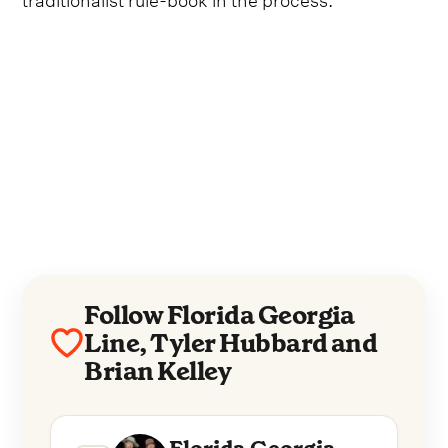
Follow Florida Georgia
Line, Tyler Hubbard and
Brian Kelley