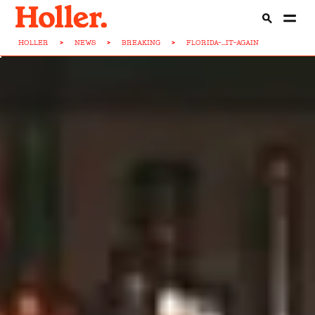
HOLLER
>
NEWS
>
BREAKING
>
FLORIDA-...IT-AGAIN