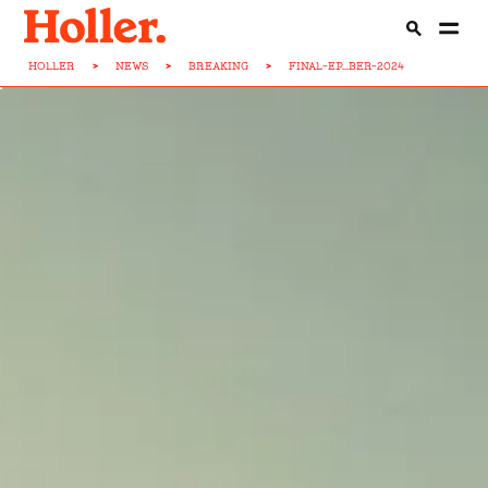
HOLLER
>
NEWS
>
BREAKING
>
FINAL-EP...BER-2024