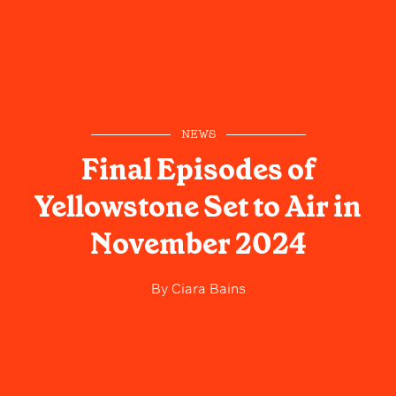
NEWS
Final Episodes of
Yellowstone Set to Air in
November 2024
By
Ciara Bains