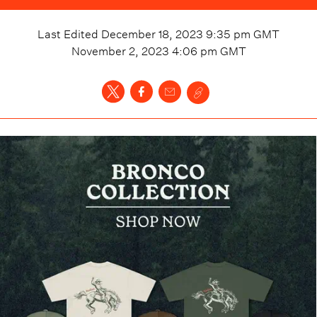
Last Edited
December 18, 2023 9:35 pm
GMT
November 2, 2023 4:06 pm
GMT