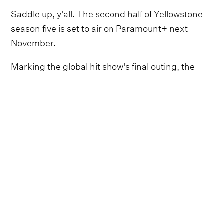
Saddle up, y'all. The second half of Yellowstone
season five is set to air on Paramount+ next
November.
Marking the global hit show's final outing, the
remaining episodes of the Dutton family saga will
run throughout November 2024.
It's uncertain how much Kevin Costner will
continue to star, following supposedly ongoing
disputes over creative and pay and his new
commitments to his own forthcoming western
show, Horizon.
Despite this, Chris McCarthy, president and CEO
of Showtime and MTV Entertainment Studios,