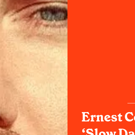
Ernest C
‘Slow Da