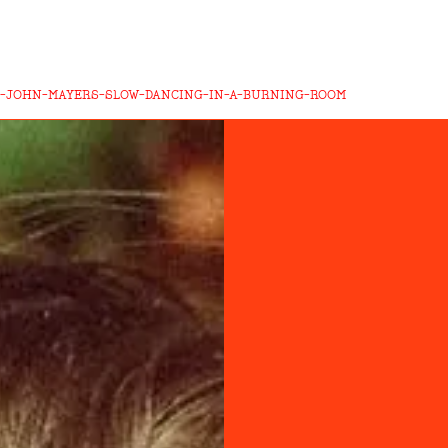
-JOHN-MAYERS-SLOW-DANCING-IN-A-BURNING-ROOM