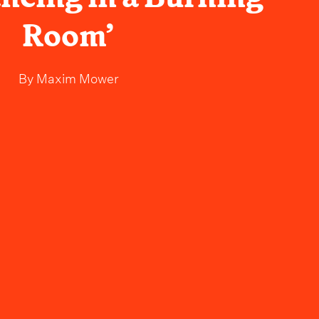
Room’
By
Maxim Mower