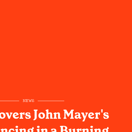
NEWS
overs John Mayer's
ncing in a Burning