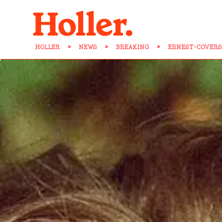
HOLLER
>
NEWS
>
BREAKING
>
ERNEST-COVERS