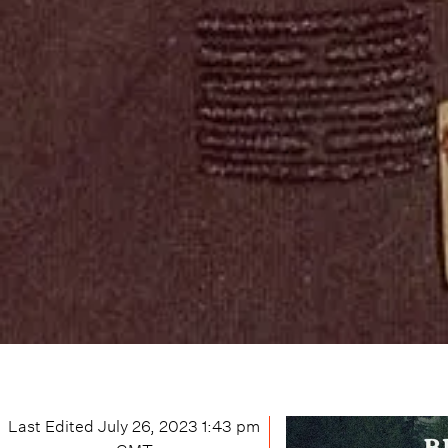
Last Edited
July 26, 2023 1:43 pm