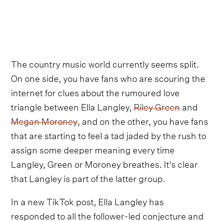
The country music world currently seems split.
On one side, you have fans who are scouring the
internet for clues about the rumoured love
triangle between Ella Langley,
Riley Green
and
Megan Moroney
, and on the other, you have fans
that are starting to feel a tad jaded by the rush to
assign some deeper meaning every time
Langley, Green or Moroney breathes. It's clear
that Langley is part of the latter group.
In a new TikTok post, Ella Langley has
responded to all the follower-led conjecture and