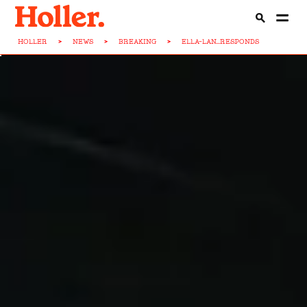
HOLLER
>
NEWS
>
BREAKING
>
ELLA-LAN...RESPONDS