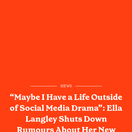
NEWS
“Maybe I Have a Life Outside
of Social Media Drama”: Ella
Langley Shuts Down
Rumours About Her New