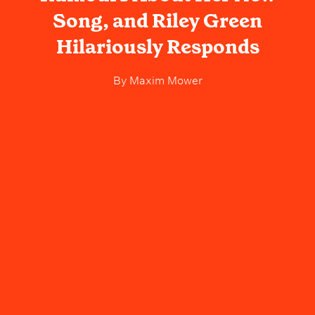
Song, and Riley Green
Hilariously Responds
By
Maxim Mower