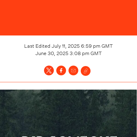
Last Edited
July 11, 2025 6:59 pm
GMT
June 30, 2025 3:08 pm
GMT