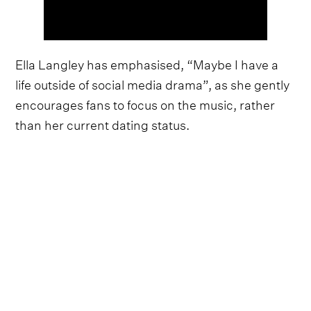
Ella Langley has emphasised, “Maybe I have a
life outside of social media drama”, as she gently
encourages fans to focus on the music, rather
than her current dating status.