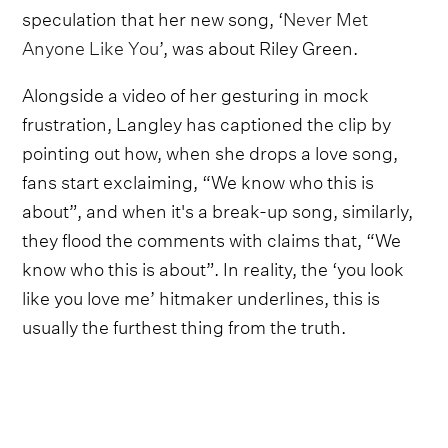
speculation that her new song, ‘
Never Met
Anyone Like You
’, was about Riley Green.
Alongside a video of her gesturing in mock
frustration, Langley has captioned the clip by
pointing out how, when she drops a love song,
fans start exclaiming, “We know who this is
about”, and when it's a break-up song, similarly,
they flood the comments with claims that, “We
know who this is about”. In reality, the ‘you look
like you love me’ hitmaker underlines, this is
usually the furthest thing from the truth.