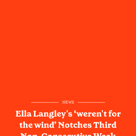
NEWS
Ella Langley's ‘weren't for
the wind’ Notches Third