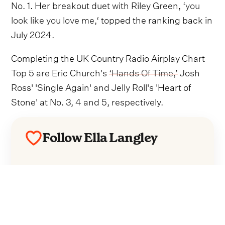
No. 1. Her breakout duet with Riley Green,
‘you
look like you love me,‘
topped the ranking back in
July 2024.
Completing the UK Country Radio Airplay Chart
Top 5 are Eric Church's
‘Hands Of Time,’
Josh
Ross' 'Single Again' and Jelly Roll's 'Heart of
Stone' at No. 3, 4 and 5, respectively.
Follow Ella Langley
Everything from Ella Langley straight to
your inbox.