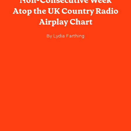
Non-Consecutive Week
Atop the UK Country Radio
Airplay Chart
By
Lydia Farthing