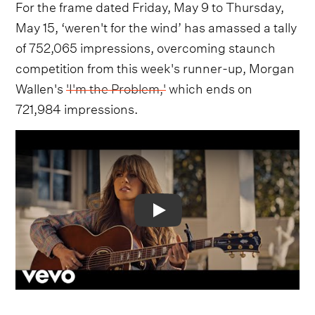
For the frame dated Friday, May 9 to Thursday,
May 15, ‘weren't for the wind’ has amassed a tally
of 752,065 impressions, overcoming staunch
competition from this week's runner-up, Morgan
Wallen's
'I'm the Problem,'
which ends on
721,984 impressions.
Video