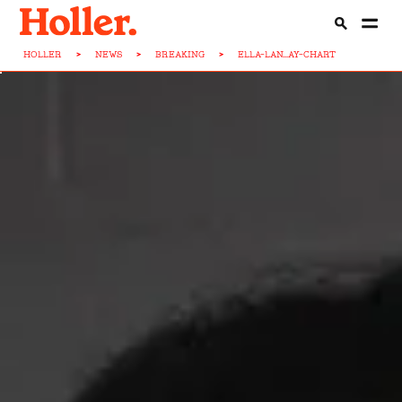
HOLLER
>
NEWS
>
BREAKING
>
ELLA-LAN...AY-CHART