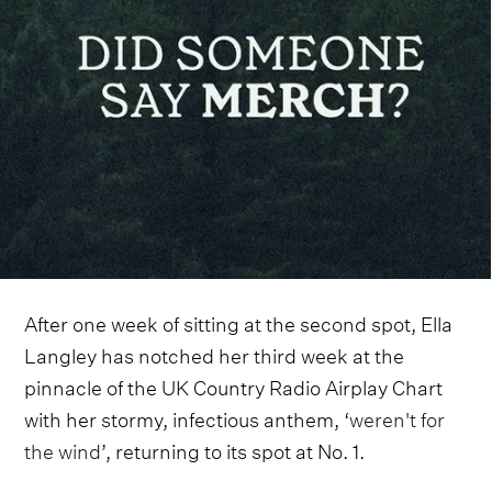
After one week of sitting at the second spot, Ella
Langley has notched her third week at the
pinnacle of the UK Country Radio Airplay Chart
with her stormy, infectious anthem, ‘
weren't for
the wind
’, returning to its spot at No. 1.