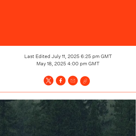
Last Edited
July 11, 2025 6:25 pm
GMT
May 18, 2025 4:00 pm
GMT