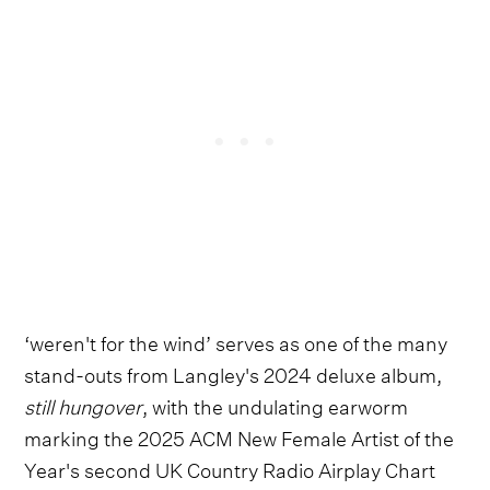
‘weren't for the wind’ serves as one of the many
stand-outs from Langley's 2024 deluxe album,
still hungover
, with the undulating earworm
marking the 2025 ACM New Female Artist of the
Year's second UK Country Radio Airplay Chart