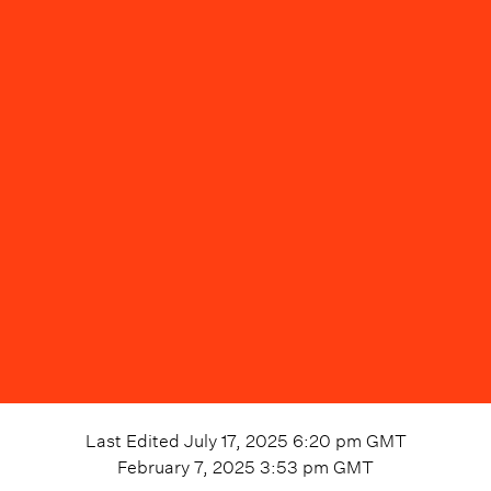
Last Edited
July 17, 2025 6:20 pm
GMT
February 7, 2025 3:53 pm
GMT