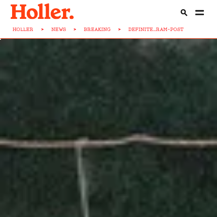
HOLLER
>
NEWS
>
BREAKING
>
DEFINITE...RAM-POST