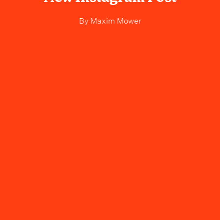
By
Maxim Mower