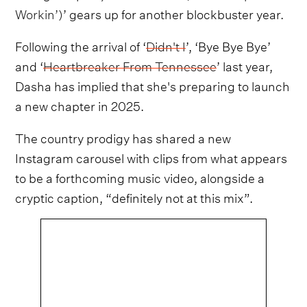
Workin’)
’ gears up for another blockbuster year.
Following the arrival of ‘
Didn't I
’, ‘Bye Bye Bye’
and ‘
Heartbreaker From Tennessee
’ last year,
Dasha has implied that she's preparing to launch
a new chapter in 2025.
The country prodigy has shared a new
Instagram carousel with clips from what appears
to be a forthcoming music video, alongside a
cryptic caption, “definitely not at this mix”.