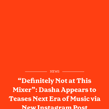
NEWS
“Definitely Not at This
Mixer”: Dasha Appears to
Teases Next Era of Music via
New Instagram Post