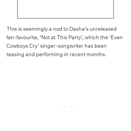
This is seemingly a nod to Dasha's unreleased
fan-favourite, ‘Not at This Party’, which the ‘Even
Cowboys Cry’ singer-songwriter has been
teasing and performing in recent months.