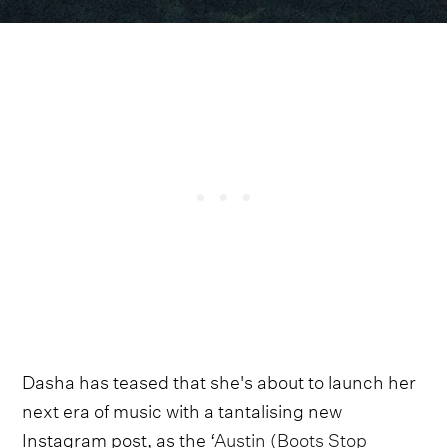
Dasha has teased that she's about to launch her
next era of music with a tantalising new
Instagram post, as the ‘
Austin (Boots Stop