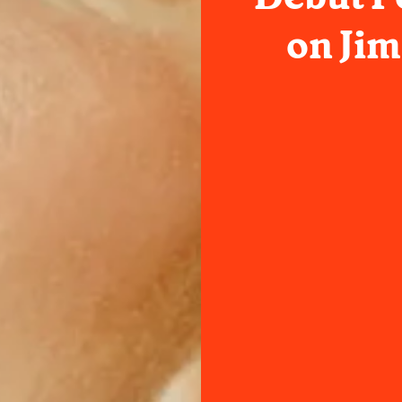
on Ji