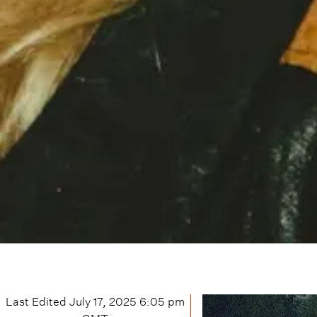
Last Edited
July 17, 2025 6:05 pm