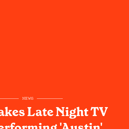
NEWS
kes Late Night TV
erforming 'Austin'