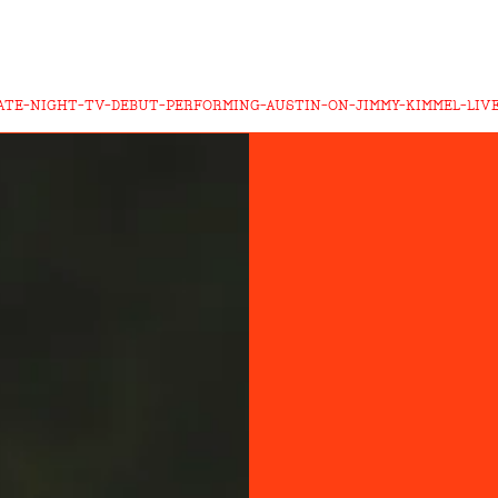
ATE-NIGHT-TV-DEBUT-PERFORMING-AUSTIN-ON-JIMMY-KIMMEL-LIV