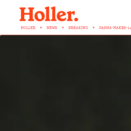
HOLLER
>
NEWS
>
BREAKING
>
DASHA-MAKES-L