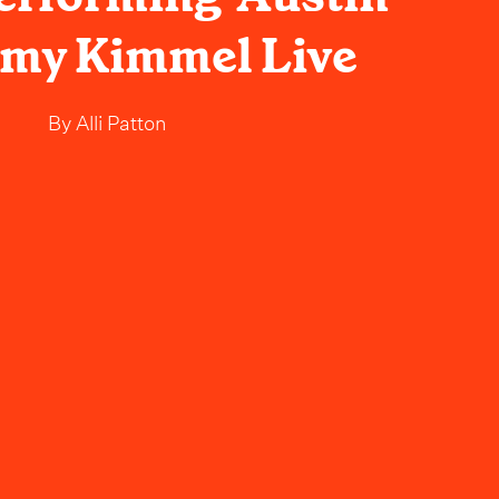
mmy Kimmel Live
By
Alli Patton