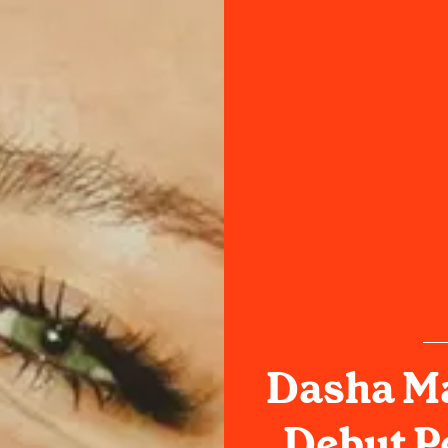
Dasha Ma
Debut P