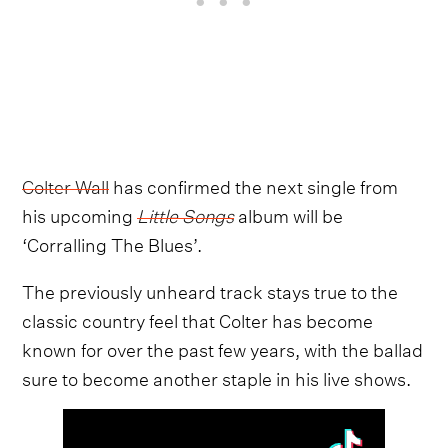
Colter Wall
has confirmed the next single from
his upcoming
Little Songs
album will be
‘Corralling The Blues’.
The previously unheard track stays true to the
classic country feel that Colter has become
known for over the past few years, with the ballad
sure to become another staple in his live shows.