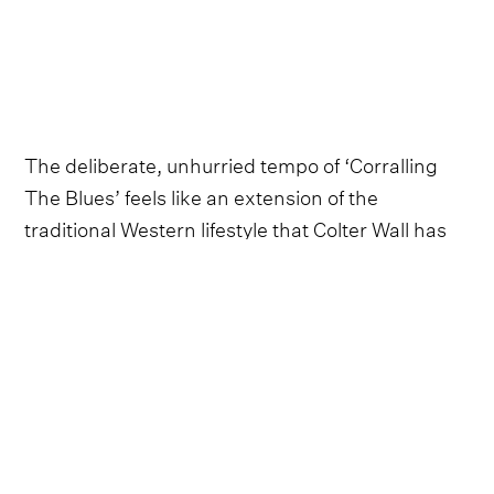
The deliberate, unhurried tempo of ‘Corralling
The Blues’ feels like an extension of the
traditional Western lifestyle that Colter Wall has
always been associated with, which often prides
itself on its slower, more peaceful pace compared
to that of the buzzing, electrified city.