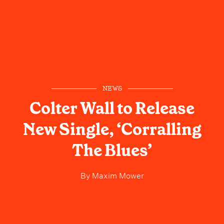
NEWS
Colter Wall to Release
New Single, ‘Corralling
The Blues’
By
Maxim Mower