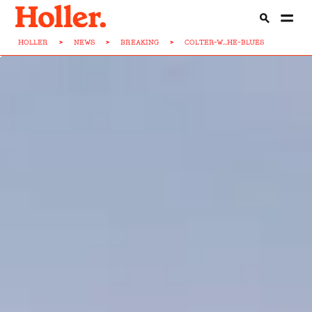
HOLLER
>
NEWS
>
BREAKING
>
COLTER-W...HE-BLUES