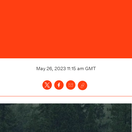
May 26, 2023 11:15 am
GMT