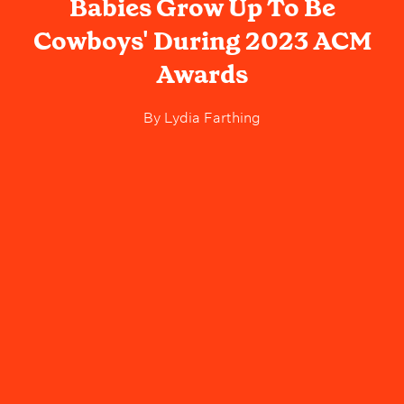
Babies Grow Up To Be
Cowboys' During 2023 ACM
Awards
By
Lydia Farthing