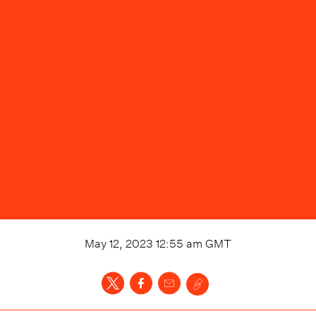
May 12, 2023 12:55 am
GMT