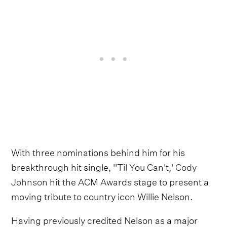
With three nominations behind him for his
breakthrough hit single, ''Til You Can't,'
Cody
Johnson
hit the ACM Awards stage to present a
moving tribute to country icon Willie Nelson.
Having previously credited Nelson as a major