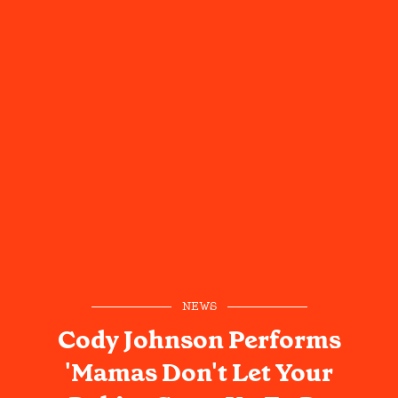
NEWS
Cody Johnson Performs
'Mamas Don't Let Your