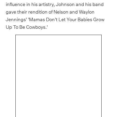
influence in his artistry, Johnson and his band
gave their rendition of Nelson and Waylon
Jennings' 'Mamas Don't Let Your Babies Grow
Up To Be Cowboys.'