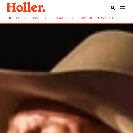
HOLLER
>
NEWS
>
BREAKING
>
CODY-JOH...M-AWARDS