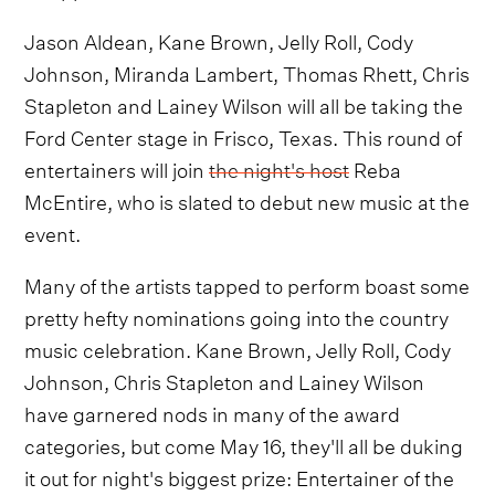
Jason Aldean, Kane Brown, Jelly Roll, Cody
Johnson, Miranda Lambert, Thomas Rhett, Chris
Stapleton and Lainey Wilson will all be taking the
Ford Center stage in Frisco, Texas. This round of
entertainers will join
the night's host
Reba
McEntire, who is slated to debut new music at the
event.
Many of the artists tapped to perform boast some
pretty hefty nominations going into the country
music celebration. Kane Brown, Jelly Roll, Cody
Johnson, Chris Stapleton and Lainey Wilson
have garnered nods in many of the award
categories, but come May 16, they'll all be duking
it out for night's biggest prize: Entertainer of the