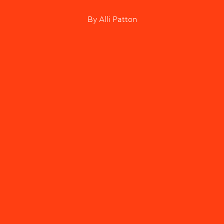
By
Alli Patton