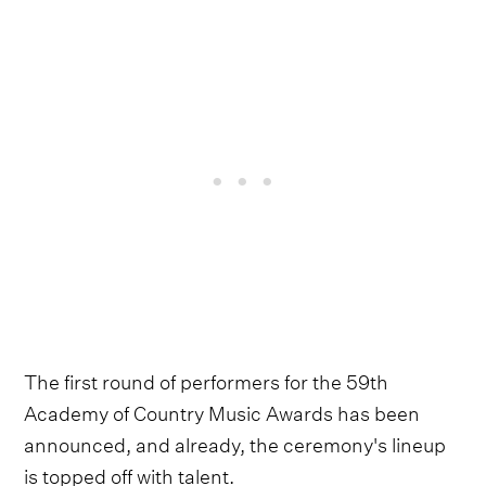
The first round of performers for the 59th
Academy of Country Music Awards has been
announced, and already, the ceremony's lineup
is topped off with talent.