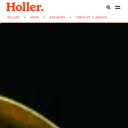
HOLLER
>
NEWS
>
BREAKING
>
CHRIS-ST...C-AWARDS