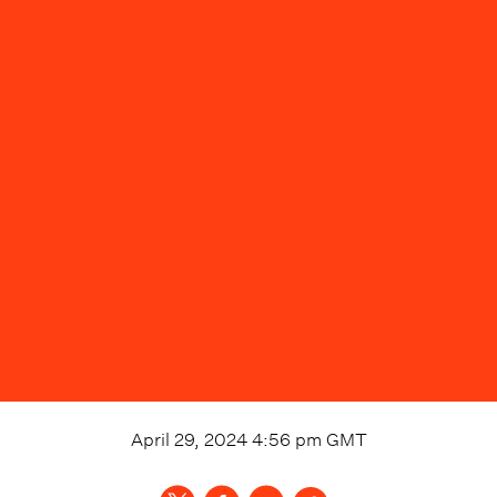
April 29, 2024 4:56 pm
GMT