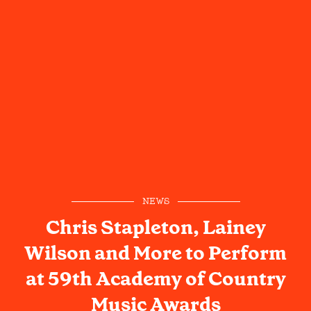
NEWS
Chris Stapleton, Lainey
Wilson and More to Perform
at 59th Academy of Country
Music Awards