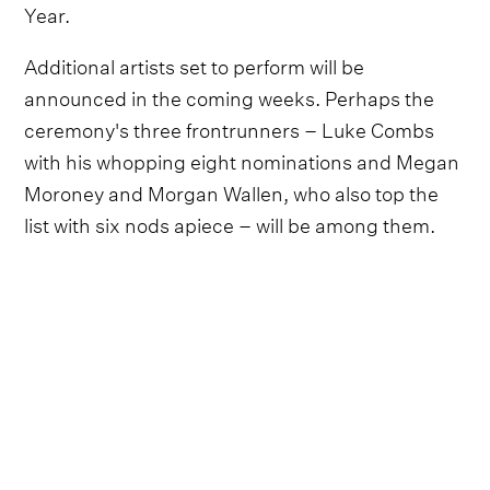
Year.
Additional artists set to perform will be
announced in the coming weeks. Perhaps the
ceremony's three frontrunners – Luke Combs
with his whopping eight nominations and Megan
Moroney and Morgan Wallen, who also top the
list with six nods apiece – will be among them.