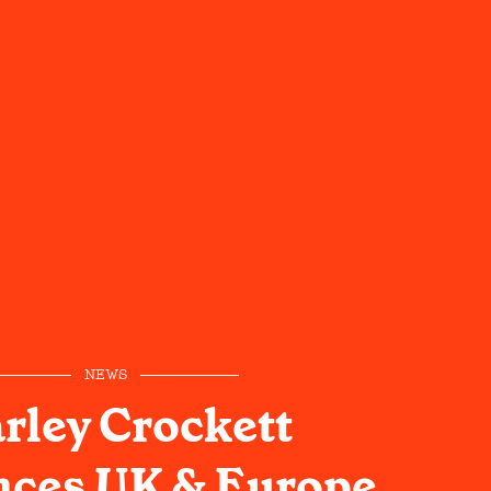
NEWS
rley Crockett
ces UK & Europe