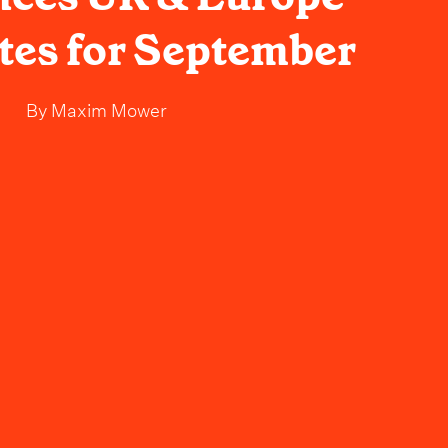
tes for September
By
Maxim Mower