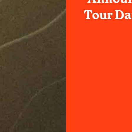
Tour Da