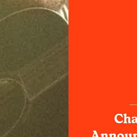
Cha
Announ