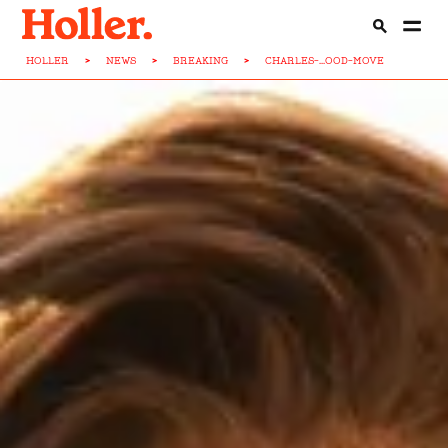
HOLLER
>
NEWS
>
BREAKING
>
CHARLES-...OOD-MOVE