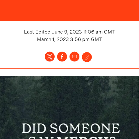
Last Edited
June 9, 2023 11:06 am
GMT
March 1, 2023 3:56 pm
GMT