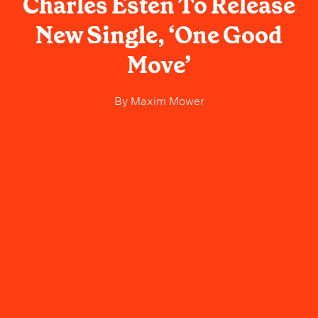
Charles Esten To Release
New Single, ‘One Good
Move’
By
Maxim Mower