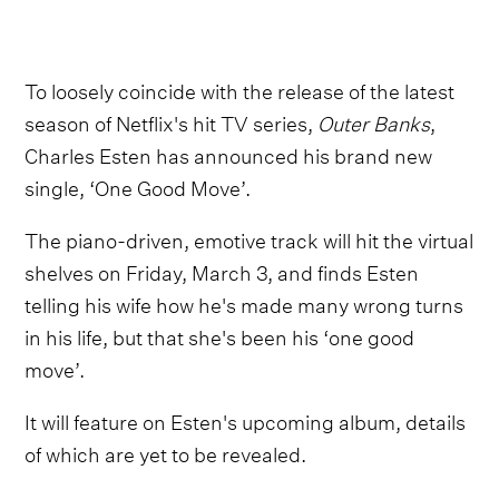
To loosely coincide with the release of the latest
season of Netflix's hit TV series,
Outer Banks
,
Charles Esten has announced his brand new
single, ‘One Good Move’.
The piano-driven, emotive track will hit the virtual
shelves on Friday, March 3, and finds Esten
telling his wife how he's made many wrong turns
in his life, but that she's been his ‘one good
move’.
It will feature on Esten's upcoming album, details
of which are yet to be revealed.