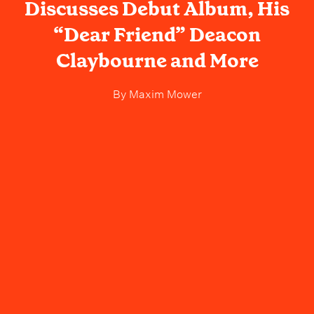
Discusses Debut Album, His
“Dear Friend” Deacon
Claybourne and More
By
Maxim Mower