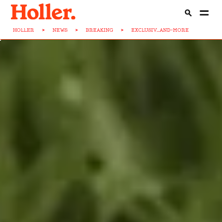
HOLLER
>
NEWS
>
BREAKING
>
EXCLUSIV...AND-MORE