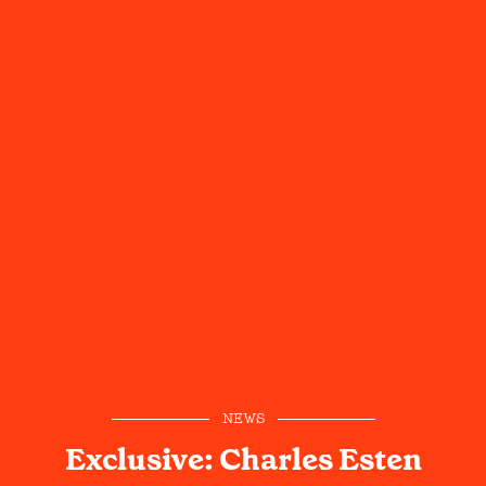
NEWS
Exclusive: Charles Esten