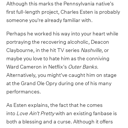
Although this marks the Pennsylvania native's
first full-length project, Charles Esten is probably
someone you're already familiar with.
Perhaps he worked his way into your heart while
portraying the recovering alcoholic, Deacon
Claybourne, in the hit TV series
Nashville
, or
maybe you love to hate him as the conniving
Ward Cameron in Netflix's
Outer Banks
.
Alternatively, you might've caught him on stage
at the Grand Ole Opry during one of his many
performances.
As Esten explains, the fact that he comes
into
Love Ain't Pretty
with an existing fanbase is
both a blessing and a curse. Although it offers