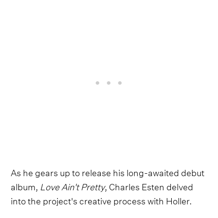
As he gears up to release his long-awaited debut
album,
Love Ain't Pretty
, Charles Esten delved
into the project's creative process with Holler.