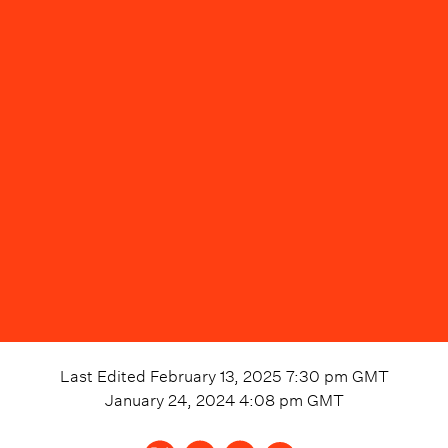
Last Edited
February 13, 2025 7:30 pm
GMT
January 24, 2024 4:08 pm
GMT