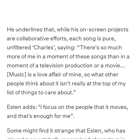
He underlines that, while his on-screen projects
are collaborative efforts, each song is pure,
unfiltered ‘Charles’, saying: “There's so much
more of me in a moment of these songs than in a
moment of a television production or a movie...
[Music] is a love affair of mine, so what other
people think about it isn't really at the top of my
list of things to care about."
Esten adds: "I focus on the people that it moves,
and that's enough for me”.
Some might find it strange that Esten, who has
played many globally recognised characters in