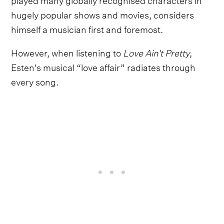
hugely popular shows and movies, considers
himself a musician first and foremost.
However, when listening to
Love Ain't Pretty
,
Esten's musical “love affair” radiates through
every song.