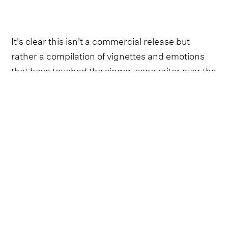
It's clear this isn't a commercial release but
rather a compilation of vignettes and emotions
that have touched the singer-songwriter over the
years - from the reassuring spousal comfort of
‘Candlelight’ to the raucous, headstrong
rebellion of ‘I Ain't’.
Although Esten quells any doubts or cynicism
about his reasons for recording this project, one
lingering question might still emerge in listeners’
minds: Why now?
“I've always thought that people, life, everything
is like a coin”, he explains with a twinkle in his