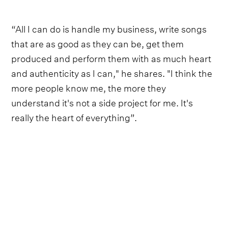
“All I can do is handle my business, write songs
that are as good as they can be, get them
produced and perform them with as much heart
and authenticity as I can," he shares. "I think the
more people know me, the more they
understand it's not a side project for me. It's
really the heart of everything”.