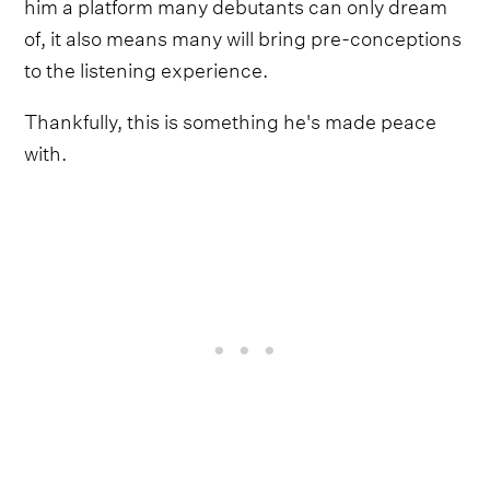
him a platform many debutants can only dream
of, it also means many will bring pre-conceptions
to the listening experience.
Thankfully, this is something he's made peace
with.