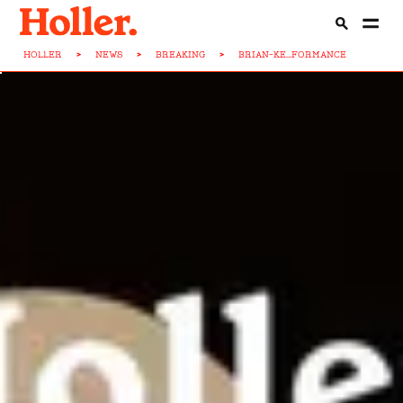
HOLLER
>
NEWS
>
BREAKING
>
BRIAN-KE...FORMANCE