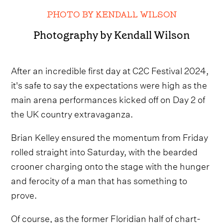
PHOTO BY KENDALL WILSON
Photography by Kendall Wilson
After an incredible first day at C2C Festival 2024,
it's safe to say the expectations were high as the
main arena performances kicked off on Day 2 of
the UK country extravaganza.
Brian Kelley ensured the momentum from Friday
rolled straight into Saturday, with the bearded
crooner charging onto the stage with the hunger
and ferocity of a man that has something to
prove.
Of course, as the former Floridian half of chart-