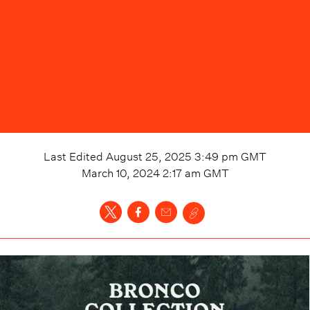
Last Edited
August 25, 2025 3:49 pm
GMT
March 10, 2024 2:17 am
GMT