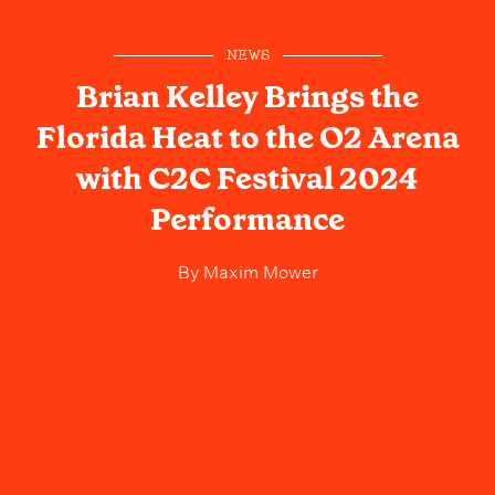
NEWS
Brian Kelley Brings the
Florida Heat to the O2 Arena
with C2C Festival 2024
Performance
By
Maxim Mower