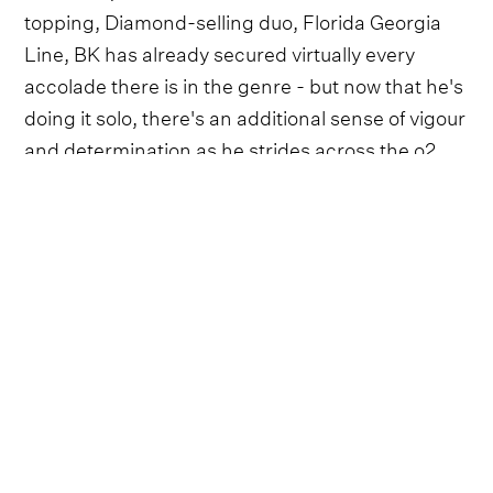
topping, Diamond-selling duo, Florida Georgia
Line, BK has already secured virtually every
accolade there is in the genre - but now that he's
doing it solo, there's an additional sense of vigour
and determination as he strides across the o2
stage.