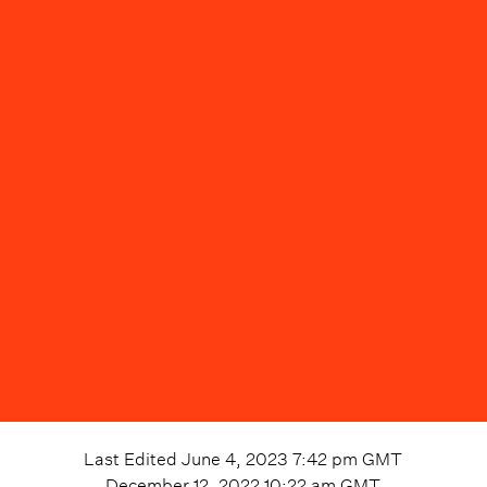
Last Edited
June 4, 2023 7:42 pm
GMT
December 12, 2022 10:22 am
GMT