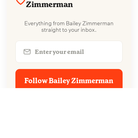
Zimmerman
Everything from Bailey Zimmerman
straight to your inbox.
Follow Bailey Zimmerman
No spam. Unsubscribe anytime.