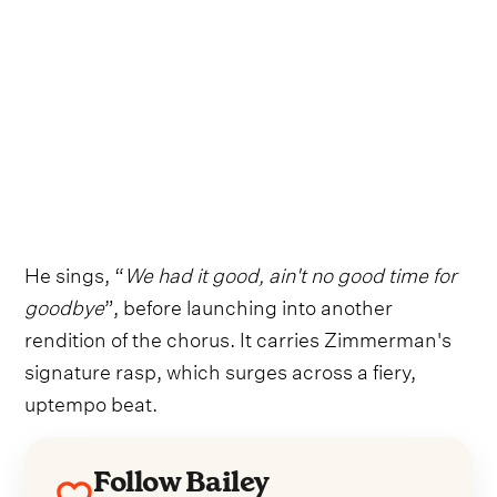
He sings, “
We had it good, ain't no good time for
goodbye
”, before launching into another
rendition of the chorus. It carries Zimmerman's
signature rasp, which surges across a fiery,
uptempo beat.
Follow Bailey