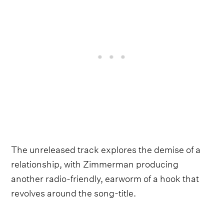
The unreleased track explores the demise of a
relationship, with Zimmerman producing
another radio-friendly, earworm of a hook that
revolves around the song-title.