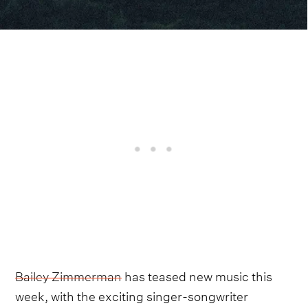
Bailey Zimmerman
has teased new music this
week, with the exciting singer-songwriter