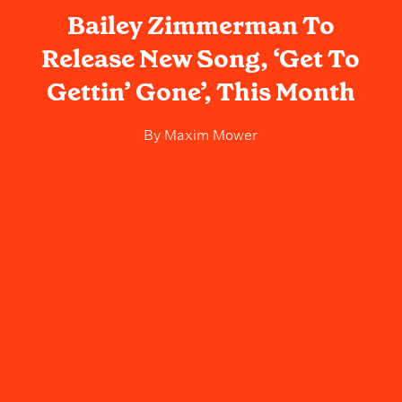
Bailey Zimmerman To
Release New Song, ‘Get To
Gettin’ Gone’, This Month
By
Maxim Mower