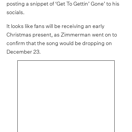
posting a snippet of ‘Get To Gettin’ Gone’ to his
socials.
It looks like fans will be receiving an early
Christmas present, as Zimmerman went on to
confirm that the song would be dropping on
December 23.