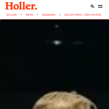
HOLLER
>
NEWS
>
BREAKING
>
BAILEY-ZIMM...-THIS-MONTH