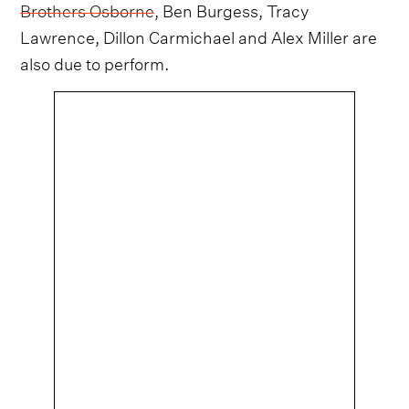
Brothers Osborne
, Ben Burgess, Tracy
Lawrence, Dillon Carmichael and Alex Miller are
also due to perform.