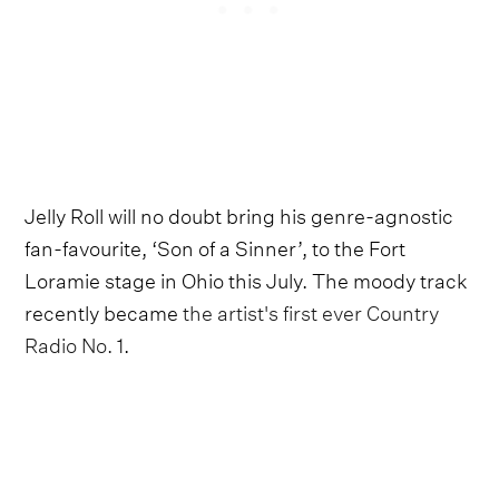
Jelly Roll will no doubt bring his genre-agnostic
fan-favourite, ‘Son of a Sinner’, to the Fort
Loramie stage in Ohio this July. The moody track
recently became
the artist's first ever Country
Radio No. 1
.