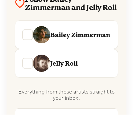
Zimmerman and Jelly Roll
Bailey Zimmerman
Jelly Roll
Everything from these artists straight to
your inbox.