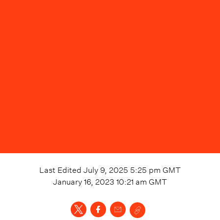
Last Edited
July 9, 2025 5:25 pm
GMT
January 16, 2023 10:21 am
GMT