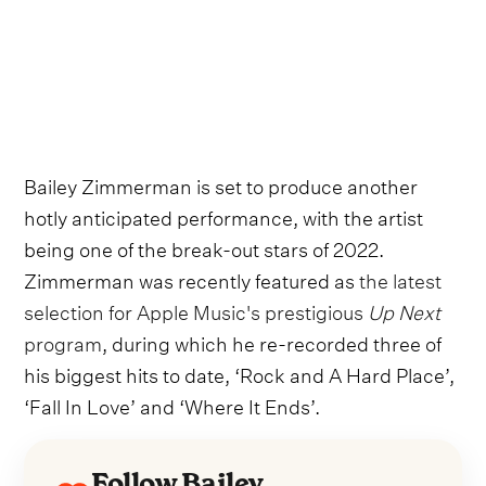
Bailey Zimmerman is set to produce another
hotly anticipated performance, with the artist
being one of the break-out stars of 2022.
Zimmerman was recently featured as
the latest
selection for Apple Music's prestigious
Up Next
program
, during which he re-recorded three of
his biggest hits to date, ‘Rock and A Hard Place’,
‘Fall In Love’ and ‘Where It Ends’.
Follow Bailey