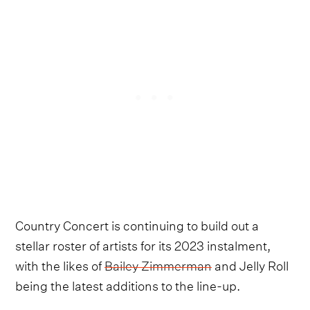
Country Concert is continuing to build out a
stellar roster of artists for its 2023 instalment,
with the likes of
Bailey Zimmerman
and Jelly Roll
being the latest additions to the line-up.