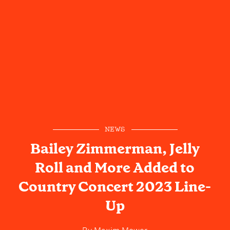
NEWS
Bailey Zimmerman, Jelly
Roll and More Added to
Country Concert 2023 Line-
Up
By
Maxim Mower