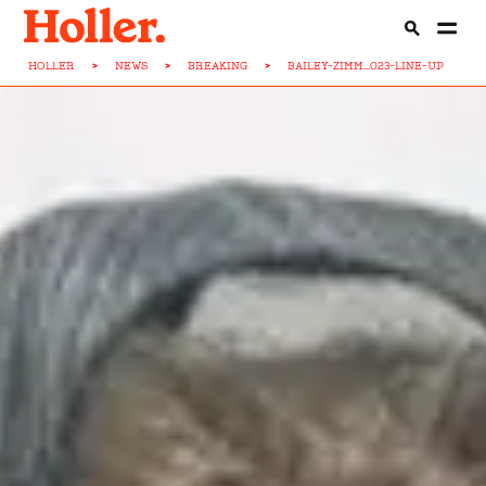
HOLLER
>
NEWS
>
BREAKING
>
BAILEY-ZIMM...023-LINE-UP