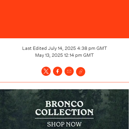
Last Edited
July 14, 2025 4:38 pm
GMT
May 13, 2025 12:14 pm
GMT