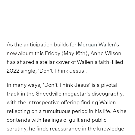
As the anticipation builds for
Morgan Wallen
's
new album
this Friday (May 16th), Anne Wilson
has shared a stellar cover of Wallen's faith-filled
2022 single, ‘Don't Think Jesus’.
In many ways, ‘Don't Think Jesus’ is a pivotal
track in the Sneedville megastar's discography,
with the introspective offering finding Wallen
reflecting on a tumultuous period in his life. As he
contends with feelings of guilt and public
scrutiny, he finds reassurance in the knowledge