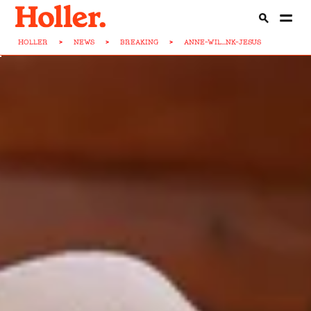
HOLLER
>
NEWS
>
BREAKING
>
ANNE-WIL...NK-JESUS