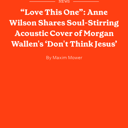
NEWS
“Love This One”: Anne
Wilson Shares Soul-Stirring
Acoustic Cover of Morgan
Wallen's ‘Don't Think Jesus’
By
Maxim Mower