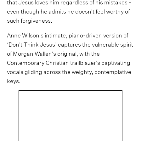
that Jesus loves him regardless of his mistakes -
even though he admits he doesn't feel worthy of
such forgiveness.
Anne Wilson's intimate, piano-driven version of
‘Don't Think Jesus’ captures the vulnerable spirit
of Morgan Wallen's original, with the
Contemporary Christian trailblazer's captivating
vocals gliding across the weighty, contemplative
keys.