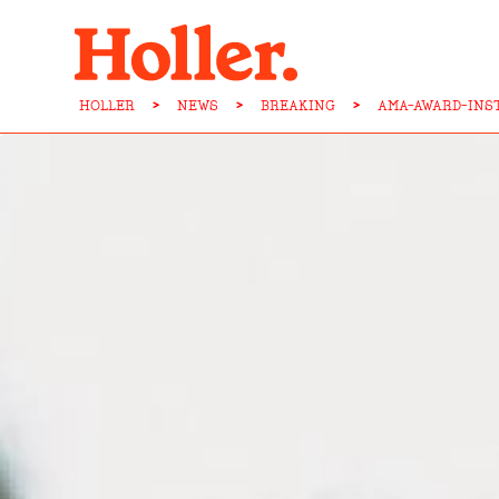
HOLLER
>
NEWS
>
BREAKING
>
AMA-AWARD-INS