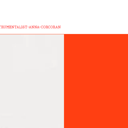
TRUMENTALIST-ANNA-CORCORAN