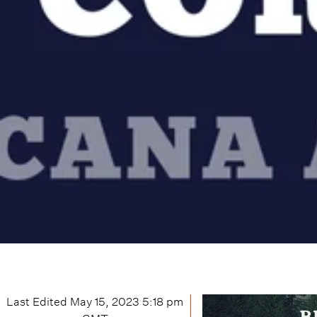
Last Edited
May 15, 2023 5:18 pm