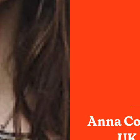
Anna Co
UK 