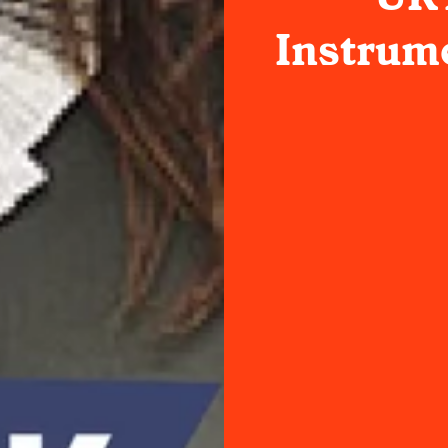
Instrume