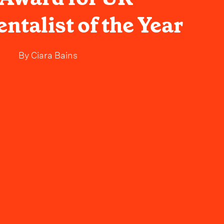
ntalist of the Year
By
Ciara Bains