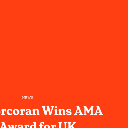
NEWS
rcoran Wins AMA
Award for UK