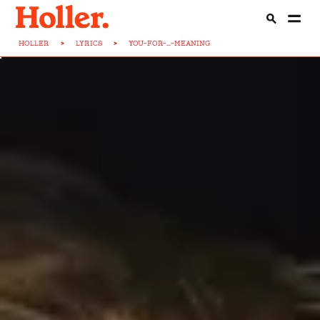
HOLLER
>
LYRICS
>
YOU-FOR-...-MEANING