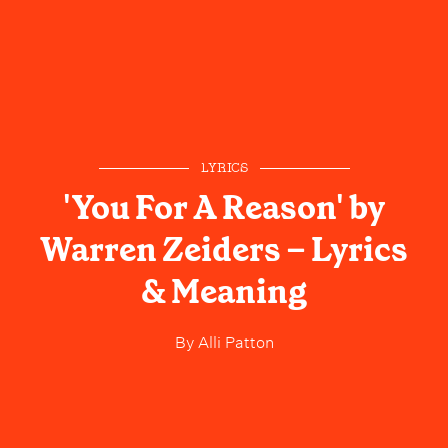
LYRICS
'You For A Reason' by
Warren Zeiders – Lyrics
& Meaning
By
Alli Patton