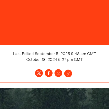
Last Edited
September 5, 2025 9:48 am
GMT
October 18, 2024 5:27 pm
GMT