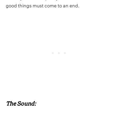
good things must come to an end.
The Sound: