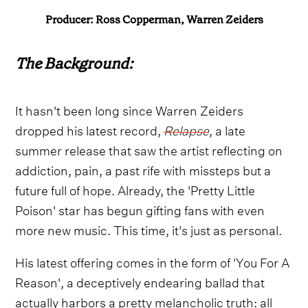
Producer: Ross Copperman, Warren Zeiders
The Background:
It hasn't been long since Warren Zeiders
dropped his latest record,
Relapse
, a late
summer release that saw the artist reflecting on
addiction, pain, a past rife with missteps but a
future full of hope. Already, the 'Pretty Little
Poison' star has begun gifting fans with even
more new music. This time, it's just as personal.
His latest offering comes in the form of 'You For A
Reason', a deceptively endearing ballad that
actually harbors a pretty melancholic truth: all