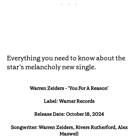
Everything you need to know about the
star's melancholy new single.
Warren Zeiders - 'You For A Reason'
Label: Warner Records
Release Date: October 18, 2024
Songwriter: Warren Zeiders, Rivers Rutherford, Alex
Maxwell