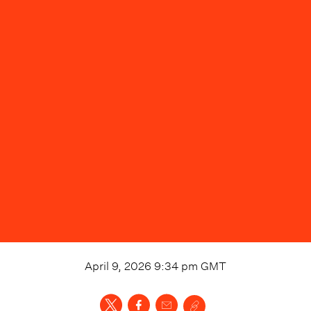
April 9, 2026 9:34 pm
GMT