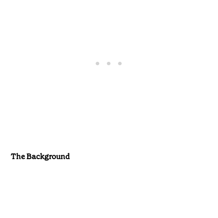
The Background