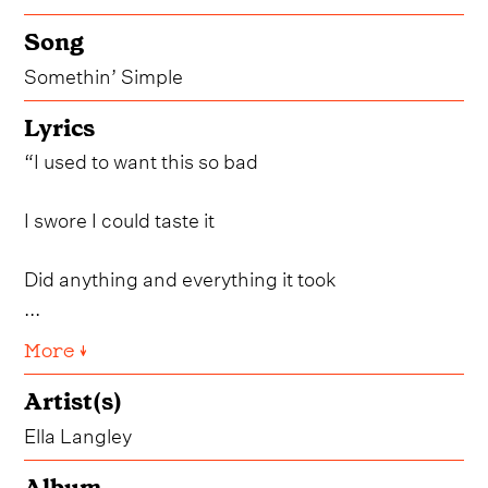
Song
Somethin’ Simple
Lyrics
“I used to want this so bad
I swore I could taste it
Did anything and everything it took
...
More ↓
Artist(s)
Ella Langley
Album