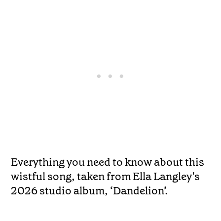
Everything you need to know about this
wistful song, taken from Ella Langley's
2026 studio album, ‘Dandelion’.