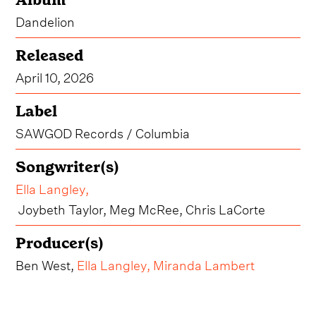
Dandelion
Released
April 10, 2026
Label
SAWGOD Records / Columbia
Songwriter(s)
Ella Langley
,
Joybeth Taylor, Meg McRee, Chris LaCorte
Producer(s)
Ben West,
Ella Langley
,
Miranda Lambert