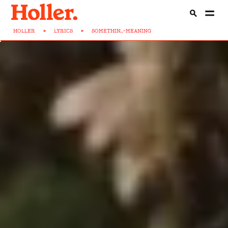
HOLLER
>
LYRICS
>
SOMETHIN...-MEANING