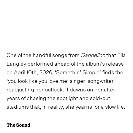
One of the handful songs from
Dandelion
that
Ella
Langley
performed ahead of the album's release
on April 10th, 2026, ‘Somethin’ Simple’ finds the
‘you look like you love me’ singer-songwriter
readjusting her outlook. It dawns on her after
years of chasing the spotlight and sold-out
stadiums that, in reality, she yearns for a slow life.
The Sound