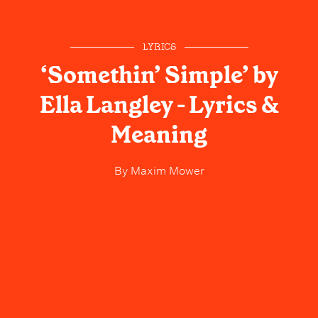
LYRICS
‘Somethin’ Simple’ by
Ella Langley - Lyrics &
Meaning
By
Maxim Mower