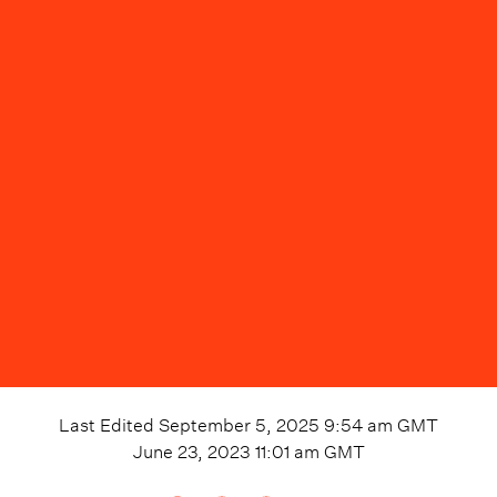
Last Edited
September 5, 2025 9:54 am
GMT
June 23, 2023 11:01 am
GMT