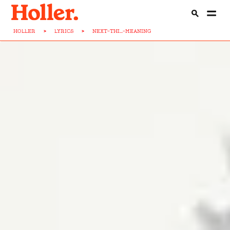
HOLLER
>
LYRICS
>
NEXT-THI...-MEANING