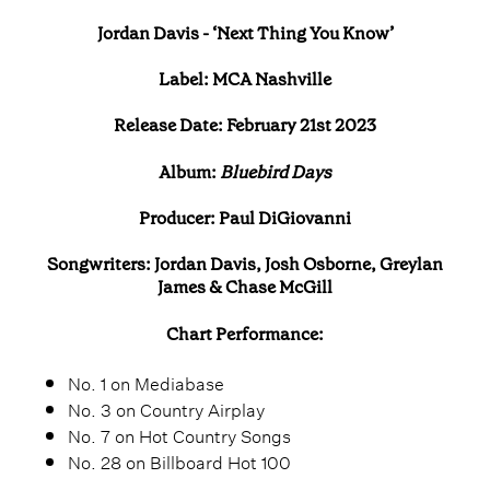
Jordan Davis - ‘Next Thing You Know’
Label: MCA Nashville
Release Date: February 21st 2023
Album:
Bluebird Days
Producer: Paul DiGiovanni
Songwriters: Jordan Davis, Josh Osborne, Greylan
James & Chase McGill
Chart Performance:
No. 1 on Mediabase
No. 3 on Country Airplay
No. 7 on Hot Country Songs
No. 28 on Billboard Hot 100