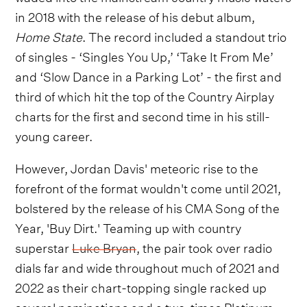
in 2018 with the release of his debut album,
Home State
. The record included a standout trio
of singles - ‘Singles You Up,’ ‘Take It From Me’
and ‘Slow Dance in a Parking Lot’ - the first and
third of which hit the top of the Country Airplay
charts for the first and second time in his still-
young career.
However, Jordan Davis' meteoric rise to the
forefront of the format wouldn't come until 2021,
bolstered by the release of his CMA Song of the
Year, 'Buy Dirt.' Teaming up with country
superstar
Luke Bryan
, the pair took over radio
dials far and wide throughout much of 2021 and
2022 as their chart-topping single racked up
several nominations and a two-times Platinum