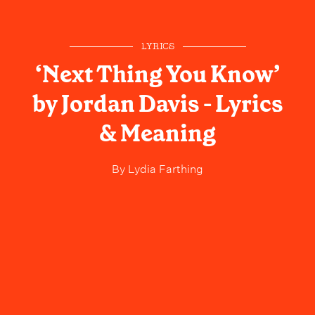
LYRICS
‘Next Thing You Know’
by Jordan Davis - Lyrics
& Meaning
By
Lydia Farthing