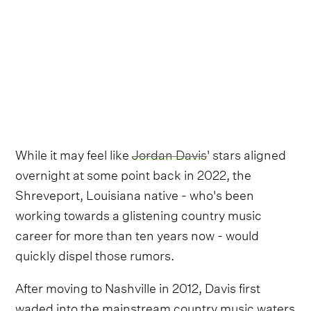
While it may feel like
Jordan Davis
' stars aligned
overnight at some point back in 2022, the
Shreveport, Louisiana native - who's been
working towards a glistening country music
career for more than ten years now - would
quickly dispel those rumors.
After moving to Nashville in 2012, Davis first
waded into the mainstream country music waters