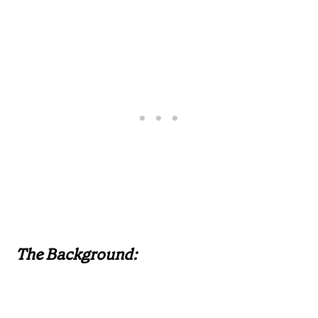
The Background: