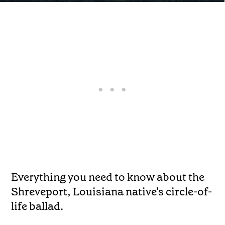
Everything you need to know about the
Shreveport, Louisiana native's circle-of-
life ballad.