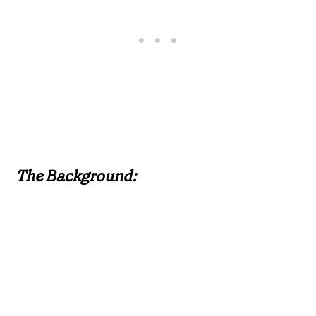
The Background: