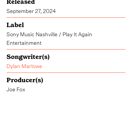
Released
September 27, 2024
Label
Sony Music Nashville / Play It Again
Entertainment
Songwriter(s)
Dylan Marlowe
Producer(s)
Joe Fox