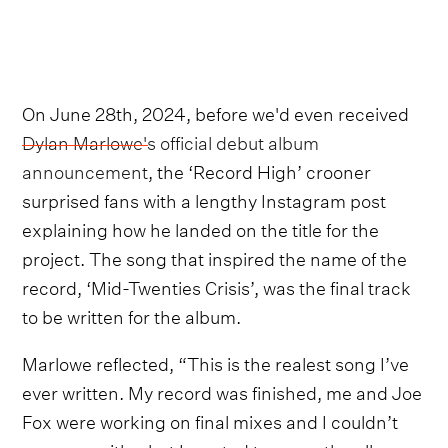
On June 28th, 2024, before we'd even received
Dylan Marlowe's official debut album
announcement
, the ‘Record High’ crooner
surprised fans with a lengthy Instagram post
explaining how he landed on the title for the
project. The song that inspired the name of the
record, ‘Mid-Twenties Crisis’, was the final track
to be written for the album.
Marlowe reflected, “This is the realest song I’ve
ever written. My record was finished, me and Joe
Fox were working on final mixes and I couldn’t