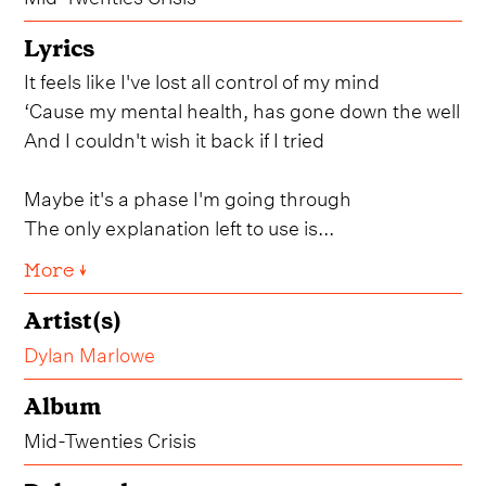
Lyrics
It feels like I've lost all control of my mind
‘Cause my mental health, has gone down the well
And I couldn't wish it back if I tried
Maybe it's a phase I'm going through
The only explanation left to use is...
More ↓
Artist(s)
Dylan Marlowe
Album
Mid-Twenties Crisis