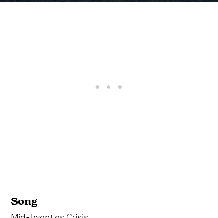
Song
Mid-Twenties Crisis