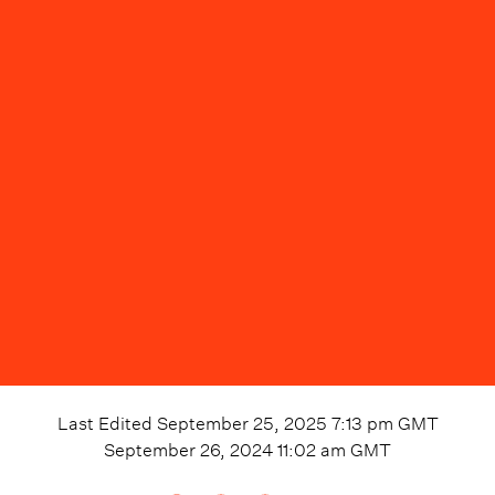
Last Edited
September 25, 2025 7:13 pm
GMT
September 26, 2024 11:02 am
GMT