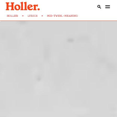
HOLLER
>
LYRICS
>
MID-TWEN...-MEANING