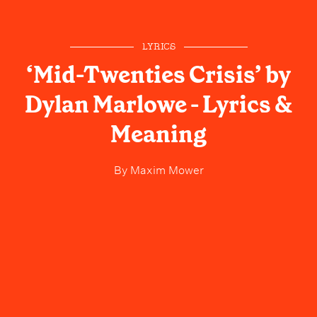
LYRICS
‘Mid-Twenties Crisis’ by
Dylan Marlowe - Lyrics &
Meaning
By
Maxim Mower