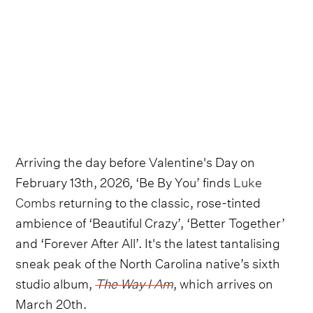
Arriving the day before Valentine's Day on
February 13th, 2026, ‘Be By You’ finds
Luke
Combs
returning to the classic, rose-tinted
ambience of ‘Beautiful Crazy’, ‘Better Together’
and ‘Forever After All’. It's the latest tantalising
sneak peak of the North Carolina native’s sixth
studio album,
The Way I Am
, which arrives on
March 20th.