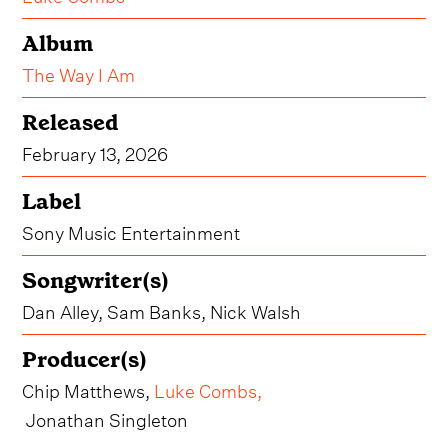
Album
The Way I Am
Released
February 13, 2026
Label
Sony Music Entertainment
Songwriter(s)
Dan Alley, Sam Banks, Nick Walsh
Producer(s)
Chip Matthews,
Luke Combs
,
Jonathan Singleton