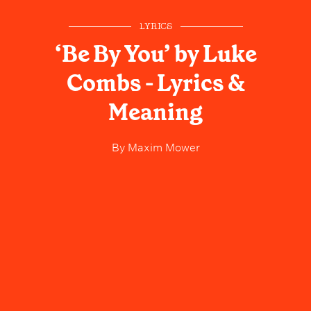
LYRICS
‘Be By You’ by Luke
Combs - Lyrics &
Meaning
By
Maxim Mower