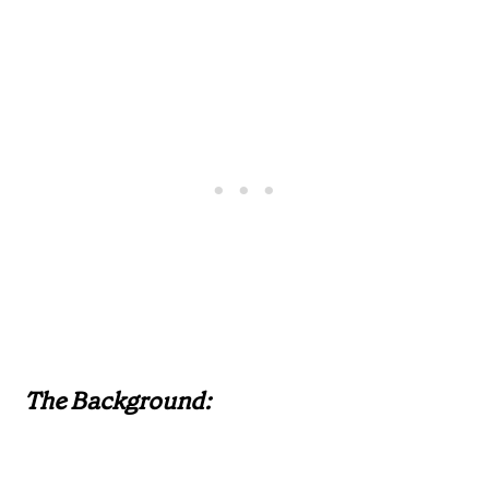
The Background: