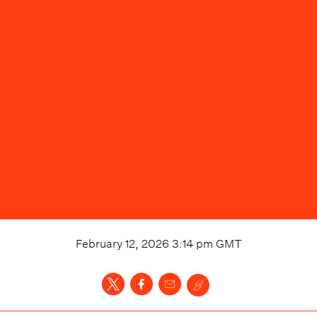
February 12, 2026 3:14 pm
GMT