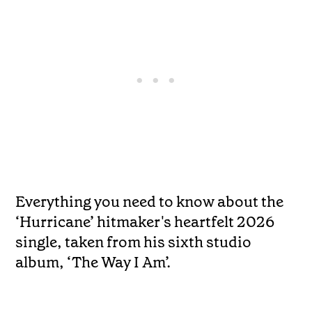
Everything you need to know about the
‘Hurricane’ hitmaker's heartfelt 2026
single, taken from his sixth studio
album, ‘The Way I Am’.