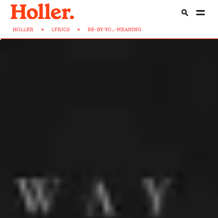
HOLLER
>
LYRICS
>
BE-BY-YO...-MEANING