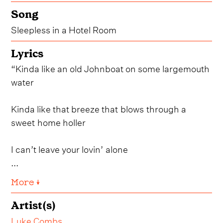
Song
Sleepless in a Hotel Room
Lyrics
“Kinda like an old Johnboat on some largemouth
water
Kinda like that breeze that blows through a
sweet home holler
I can’t leave your lovin’ alone
...
More ↓
Artist(s)
Luke Combs