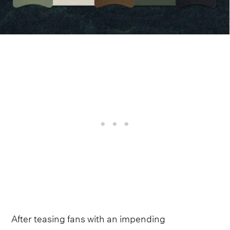
After teasing fans with an impending