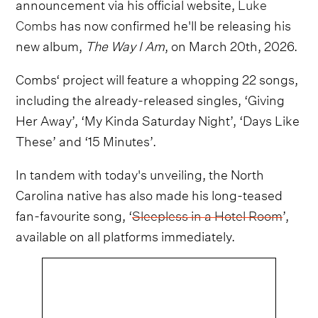
announcement via his official website,
Luke
Combs
has now confirmed he'll be releasing his
new album,
The Way I Am
, on March 20th, 2026.
Combs‘ project will feature a whopping 22 songs,
including the already-released singles, ‘Giving
Her Away’, ‘My Kinda Saturday Night’, ‘Days Like
These’ and ‘15 Minutes’.
In tandem with today's unveiling, the North
Carolina native has also made his long-teased
fan-favourite song, ‘
Sleepless in a Hotel Room
’,
available on all platforms immediately.