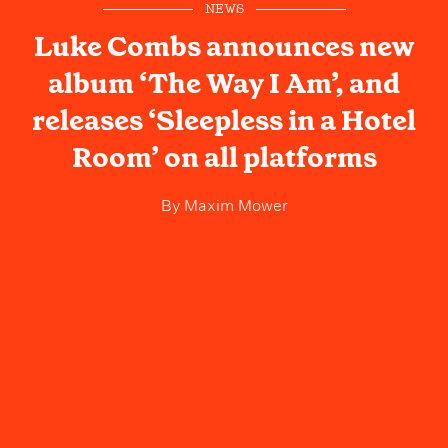
NEWS
Luke Combs announces new
album ‘The Way I Am’, and
releases ‘Sleepless in a Hotel
Room’ on all platforms
By
Maxim Mower