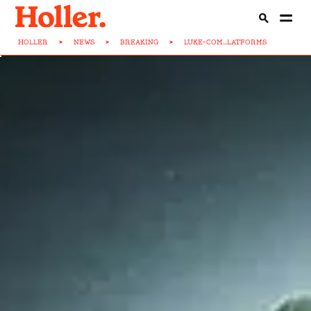
HOLLER
>
NEWS
>
BREAKING
>
LUKE-COM...LATFORMS