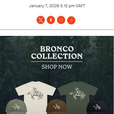
January 7, 2026 5:12 pm
GMT