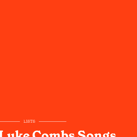
LISTS
 Luke Combs Songs