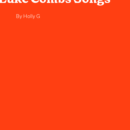
By
Holly G