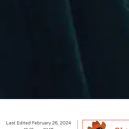
Last Edited
February 26, 2024