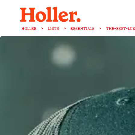
HOLLER
>
LISTS
>
ESSENTIALS
>
THE-BEST-LU