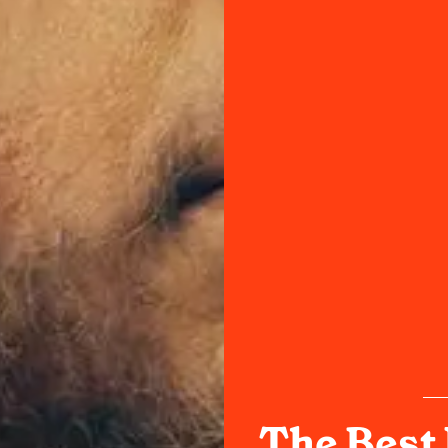
The Best