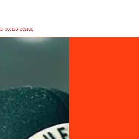
KE-COMBS-SONGS