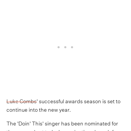
Luke Combs
' successful awards season is set to
continue into the new year.
The 'Doin' This' singer has been nominated for