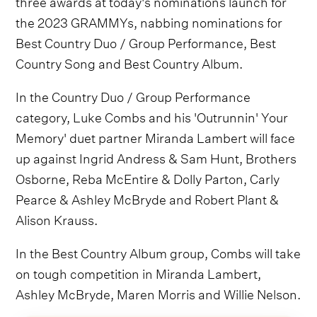
three awards at today's nominations launch for
the 2023 GRAMMYs, nabbing nominations for
Best Country Duo / Group Performance, Best
Country Song and Best Country Album.
In the Country Duo / Group Performance
category, Luke Combs and his 'Outrunnin' Your
Memory' duet partner Miranda Lambert will face
up against Ingrid Andress & Sam Hunt, Brothers
Osborne, Reba McEntire & Dolly Parton, Carly
Pearce & Ashley McBryde and Robert Plant &
Alison Krauss.
In the Best Country Album group, Combs will take
on tough competition in Miranda Lambert,
Ashley McBryde, Maren Morris and Willie Nelson.