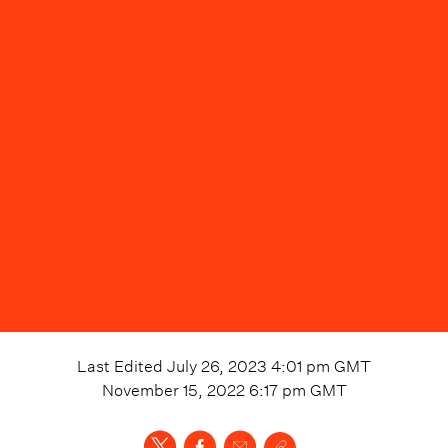
Last Edited
July 26, 2023 4:01 pm
GMT
November 15, 2022 6:17 pm
GMT