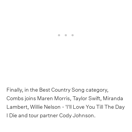
Finally, in the Best Country Song category,
Combs joins Maren Morris, Taylor Swift, Miranda
Lambert, Willie Nelson - 'I'll Love You Till The Day
I Die and tour partner Cody Johnson.