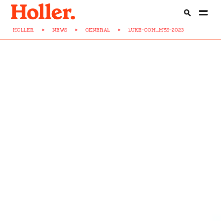
HOLLER
>
NEWS
>
GENERAL
>
LUKE-COM...MYS-2023