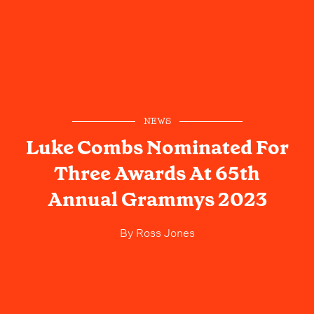
NEWS
Luke Combs Nominated For
Three Awards At 65th
Annual Grammys 2023
By
Ross Jones