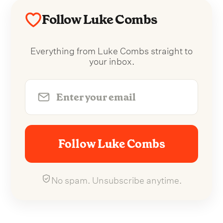
Follow Luke Combs
Everything from Luke Combs straight to
your inbox.
Follow Luke Combs
No spam. Unsubscribe anytime.