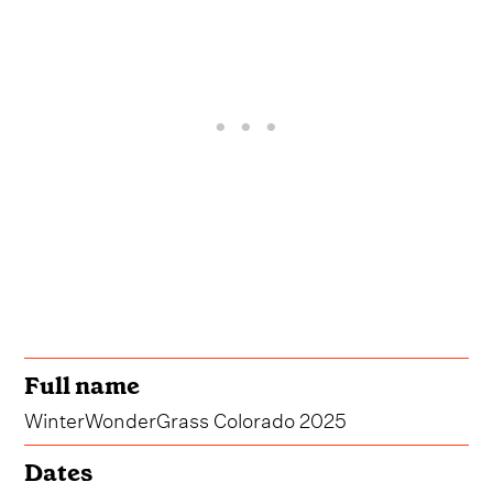
Full name
WinterWonderGrass Colorado 2025
Dates