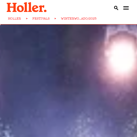
HOLLER
>
FESTIVALS
>
WINTERWO...ADO/2025