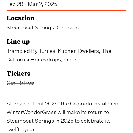
Feb 28 - Mar 2, 2025
Location
Steamboat Springs, Colorado
Line up
Trampled By Turtles, Kitchen Dwellers, The
California Honeydrops, more
Tickets
Get Tickets
After a sold-out 2024, the Colorado installment of
WinterWonderGrass will make its return to
Steamboat Springs in 2025 to celebrate its
twelfth year.