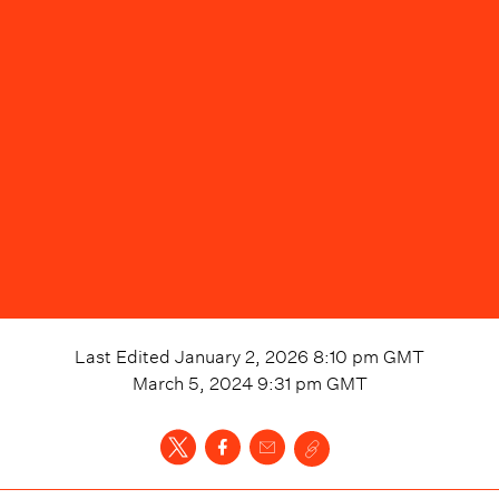
Last Edited
January 2, 2026 8:10 pm
GMT
March 5, 2024 9:31 pm
GMT