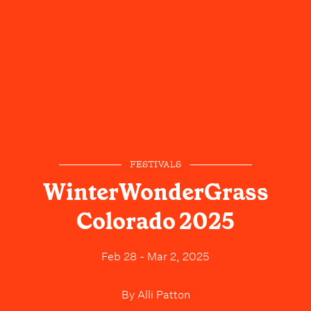
FESTIVALS
WinterWonderGrass
Colorado 2025
Feb 28 - Mar 2, 2025
By
Alli Patton