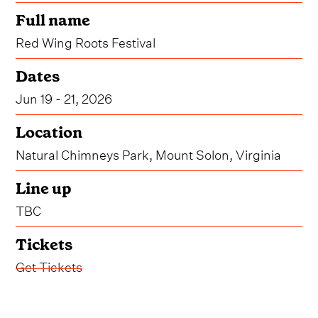
Full name
Red Wing Roots Festival
Dates
Jun 19 - 21, 2026
Location
Natural Chimneys Park, Mount Solon, Virginia
Line up
TBC
Tickets
Get Tickets
Virginia's beloved Red Wing Roots Festival has