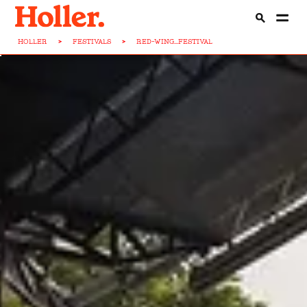
HOLLER
>
FESTIVALS
>
RED-WING...FESTIVAL