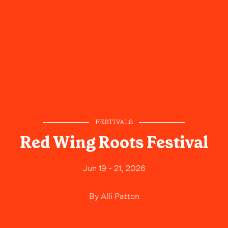
FESTIVALS
Red Wing Roots Festival
Jun 19 - 21, 2026
By
Alli Patton