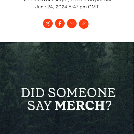
June 24, 2024 5:47 pm
GMT