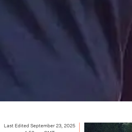
Last Edited
September 23, 2025