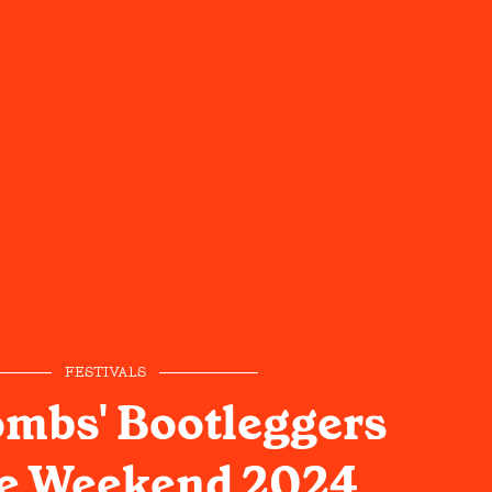
FESTIVALS
mbs' Bootleggers
re Weekend 2024