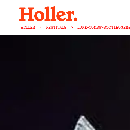
HOLLER
>
FESTIVALS
>
LUKE-COMBS'-BOOTLEGGER