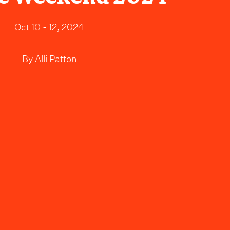
Oct 10 - 12, 2024
By
Alli Patton