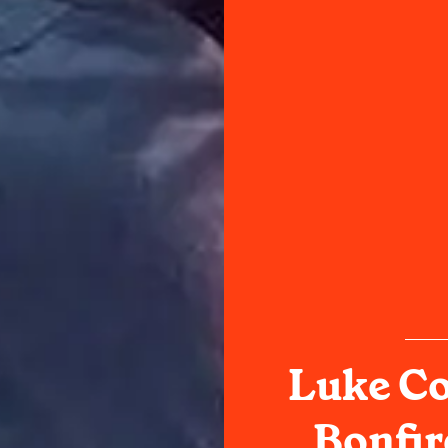
Luke Co
Bonfi