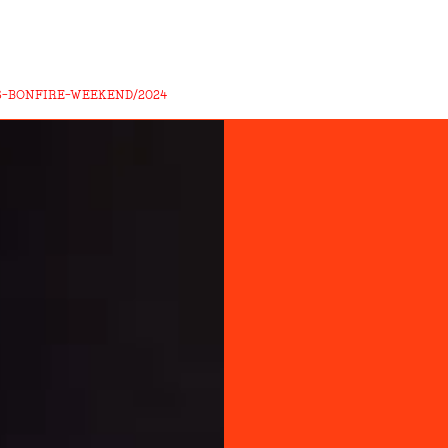
S-BONFIRE-WEEKEND/2024