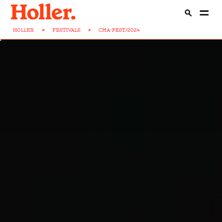
HOLLER
>
FESTIVALS
>
CMA-FEST/2024