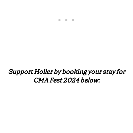
Support Holler by booking your stay for
CMA Fest 2024 below: