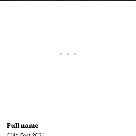
Full name
CMA Fest 2024