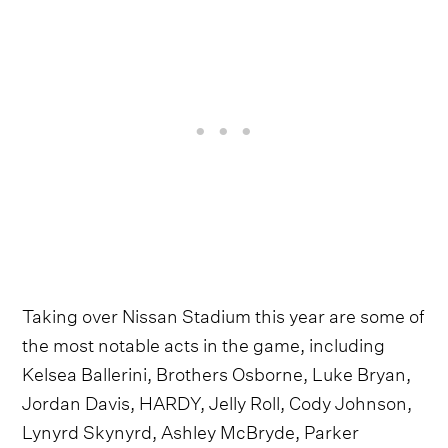
Taking over Nissan Stadium this year are some of
the most notable acts in the game, including
Kelsea Ballerini, Brothers Osborne, Luke Bryan,
Jordan Davis, HARDY, Jelly Roll, Cody Johnson,
Lynyrd Skynyrd, Ashley McBryde, Parker