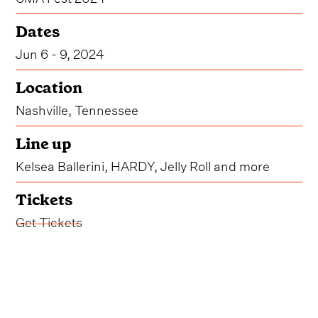
Dates
Jun 6 - 9, 2024
Location
Nashville, Tennessee
Line up
Kelsea Ballerini, HARDY, Jelly Roll and more
Tickets
Get Tickets