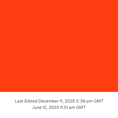
Last Edited
December 11, 2025 5:39 pm
GMT
June 12, 2023 11:51 am
GMT