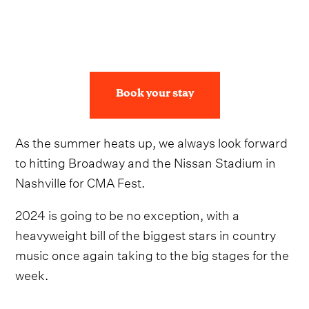
Book your stay
As the summer heats up, we always look forward
to hitting Broadway and the Nissan Stadium in
Nashville for CMA Fest.
2024 is going to be no exception, with a
heavyweight bill of the biggest stars in country
music once again taking to the big stages for the
week.