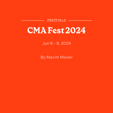
FESTIVALS
CMA Fest 2024
Jun 6 - 9, 2024
By
Maxim Mower