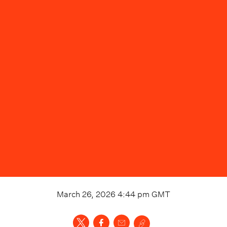
March 26, 2026 4:44 pm
GMT