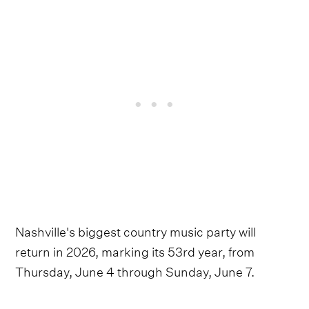
Nashville's biggest country music party will
return in 2026, marking its 53rd year, from
Thursday, June 4 through Sunday, June 7.