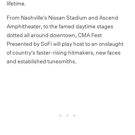
lifetime.
From Nashville's Nissan Stadium and Ascend
Amphitheater, to the famed daytime stages
dotted all around downtown, CMA Fest
Presented by SoFi will play host to an onslaught
of country's faster-rising hitmakers, new faces
and established tunesmiths.