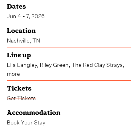
Dates
Jun 4 - 7, 2026
Location
Nashville, TN
Line up
Ella Langley, Riley Green, The Red Clay Strays,
more
Tickets
Get Tickets
Accommodation
Book Your Stay