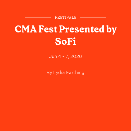
FESTIVALS
CMA Fest Presented by
SoFi
Jun 4 - 7, 2026
By
Lydia Farthing