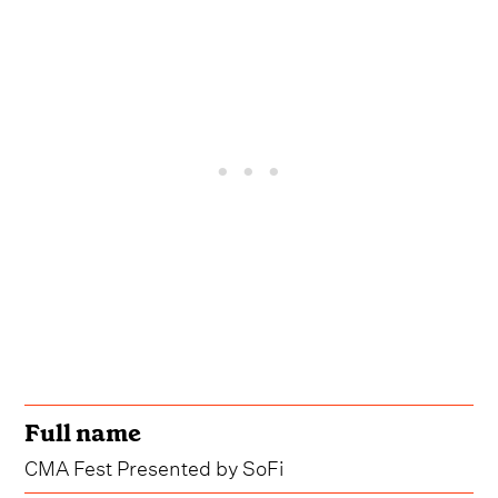
Full name
CMA Fest Presented by SoFi