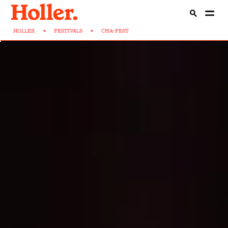
HOLLER
>
FESTIVALS
>
CMA-FEST