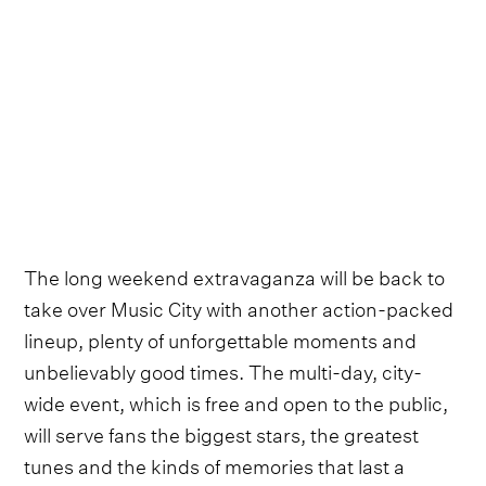
The long weekend extravaganza will be back to
take over Music City with another action-packed
lineup, plenty of unforgettable moments and
unbelievably good times. The multi-day, city-
wide event, which is free and open to the public,
will serve fans the biggest stars, the greatest
tunes and the kinds of memories that last a