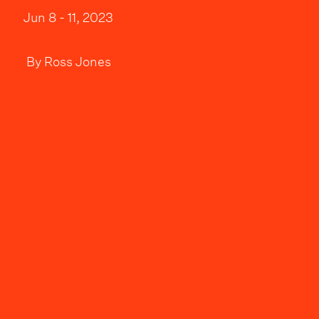
Jun 8 - 11, 2023
By
Ross Jones