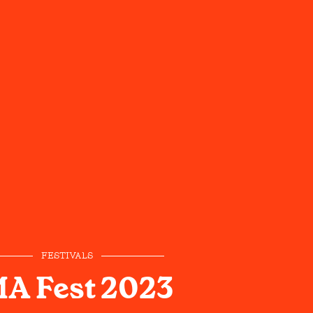
FESTIVALS
A Fest 2023