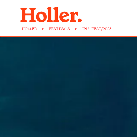
HOLLER
>
FESTIVALS
>
CMA-FEST/2023