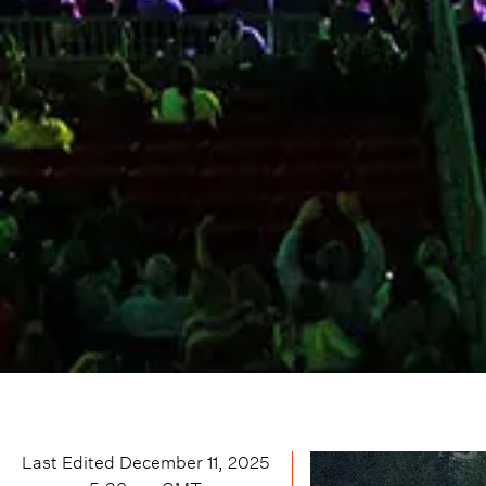
Last Edited
December 11, 2025