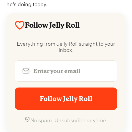
he's doing today.
Follow Jelly Roll
Everything from Jelly Roll straight to your
inbox.
Follow Jelly Roll
No spam. Unsubscribe anytime.