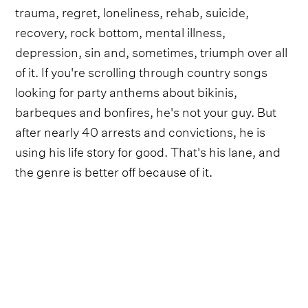
trauma, regret, loneliness, rehab, suicide,
recovery, rock bottom, mental illness,
depression, sin and, sometimes, triumph over all
of it. If you're scrolling through country songs
looking for party anthems about bikinis,
barbeques and bonfires, he's not your guy. But
after nearly 40 arrests and convictions, he is
using his life story for good. That's his lane, and
the genre is better off because of it.